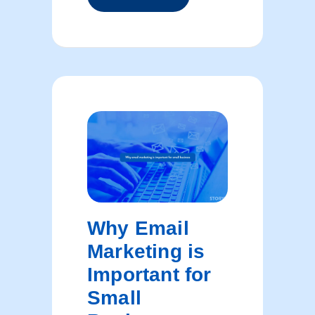
Why Email
Marketing is
Important for
Small