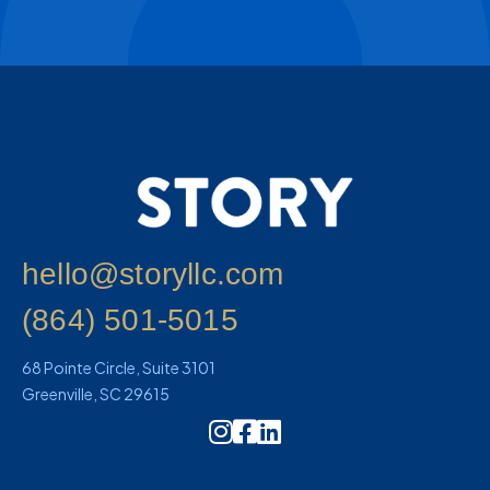
hello@storyllc.com
(864) 501-5015
68 Pointe Circle, Suite 3101
Greenville, SC 29615
Instagram Icon Link