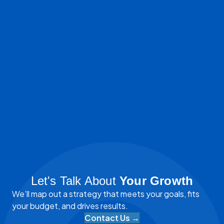
Let's Talk About
Your Growth
We’ll map out a strategy that meets your goals, fits
your budget, and drives results.
Contact Us →