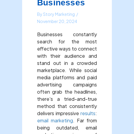
Businesses
By
Story Marketing
/
November 20, 2024
Businesses constantly
search for the most
effective ways to connect
with their audience and
stand out in a crowded
marketplace. While social
media platforms and paid
advertising campaigns
often grab the headlines,
there’s a tried-and-true
method that consistently
delivers impressive
results
:
email marketing
. Far from
being outdated, email