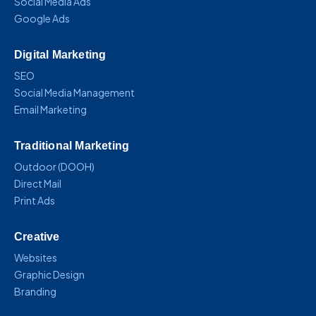
Social Media Ads
Google Ads
Digital Marketing
SEO
Social Media Management
Email Marketing
Traditional Marketing
Outdoor (DOOH)
Direct Mail
Print Ads
Creative
Websites
Graphic Design
Branding