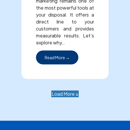
marketing remains one of
the most powerful tools at
your disposal. It offers a
direct line to your
customers and provides
measurable results. Let’s
explore why…
about Why Email Marketing is Im
Read More →
Load More ↓