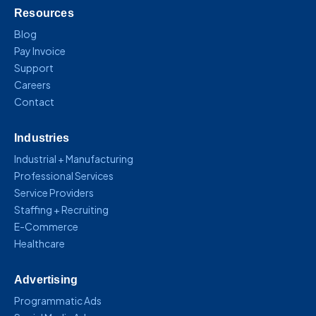
Resources
Blog
Pay Invoice
Support
Careers
Contact
Industries
Industrial + Manufacturing
Professional Services
Service Providers
Staffing + Recruiting
E-Commerce
Healthcare
Advertising
Programmatic Ads