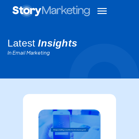
Latest
Insights
In Email Marketing