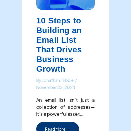
10 Steps to
Building an
Email List
That Drives
Business
Growth
By
Jonathan Tribble
/
November 22, 2024
An email list isn’t just a
collection of addresses—
it’s a powerful asset…
about 10 Steps to Building an Em
Read More →