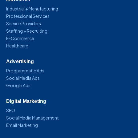
Industrial + Manufacturing
Professional Services
Service Providers
Staffing + Recruiting
E-Commerce
Healthcare
Advertising
Programmatic Ads
Social Media Ads
Google Ads
Digital Marketing
SEO
Social Media Management
Email Marketing