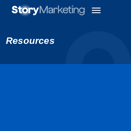
Resources