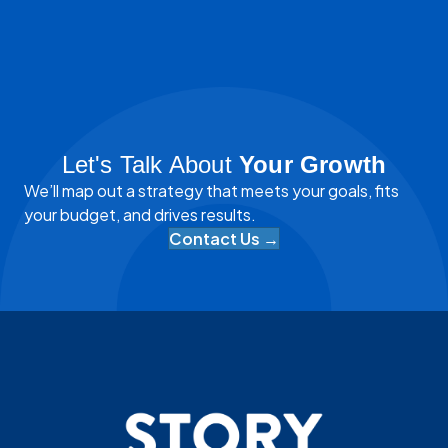
Let's Talk About
Your Growth
We’ll map out a strategy that meets your goals, fits
your budget, and drives results.
Contact Us →