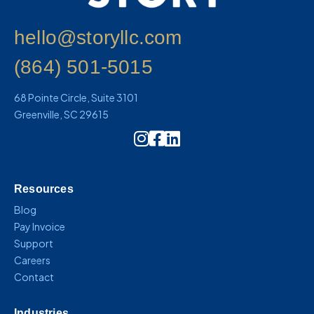
hello@storyllc.com
(864) 501-5015
68 Pointe Circle, Suite 3101
Greenville, SC 29615
Instagram Icon Link
Resources
Blog
Pay Invoice
Support
Careers
Contact
Industries