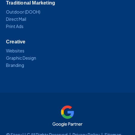
Traditional Marketing
Outdoor (DOOH)
Direct Mail
Print Ads
Creative
Websites
Graphic Design
Branding
© Story LLC All Rights Reserved |
Privacy Policy
|
Sitemap