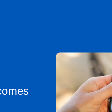
comes