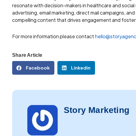
resonate with decision-makers in healthcare and social
advertising, email marketing, direct mail campaigns, an
compelling content that drives engagement and fosters
For more information please contact
hello@storyagenc
Share Article
Facebook
Linkedin
Story Marketing