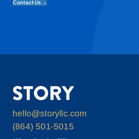
Contact Us →
hello@storyllc.com
(864) 501-5015