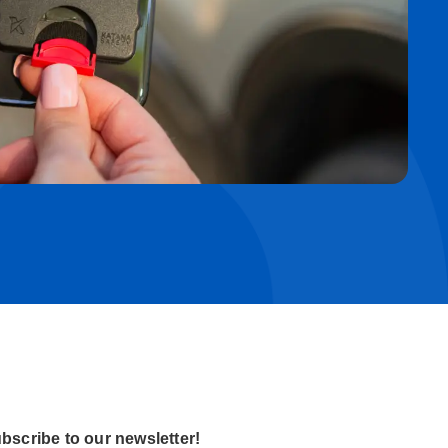
bscribe to our newsletter!