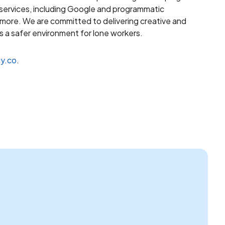
 services, including Google and programmatic
d more. We are committed to delivering creative and
 a safer environment for lone workers.
y.co
.