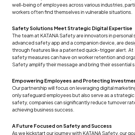
well-being of employees across various industries, parti
workers often find themselves in vulnerable situations.
Safety Solutions Meet Strategic Digital Expertise
The team at KATANA Safety are innovators in personal s
advanced safety app and a companion device, are design
through features like a patented quick-trigger alert. A
safety measures can have on worker retention and organ
Safety amplify their message and bring their essential 
Empowering Employees and Protecting Investme
Our partnership will focus on leveraging digital market
only safeguard employees but also serve as a strategi
safety, companies can significantly reduce turnover rat
achieving business success.
A Future Focused on Safety and Success
As we kickstart our journey with KATANA Safety, our goa