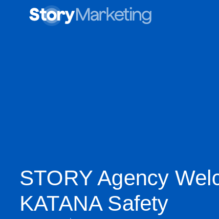
STORY Agency Wel
KATANA Safety