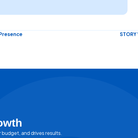
 Presence
STORY 
owth
r budget, and drives results.