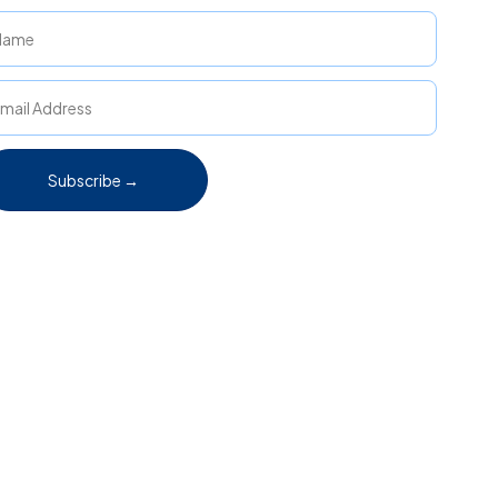
Subscribe →