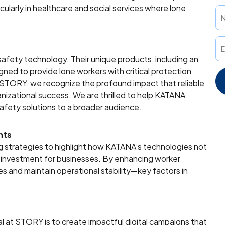
cularly in healthcare and social services where lone
afety technology. Their unique products, including an
ed to provide lone workers with critical protection
t STORY, we recognize the profound impact that reliable
izational success. We are thrilled to help KATANA
safety solutions to a broader audience.
nts
ing strategies to highlight how KATANA’s technologies not
c investment for businesses. By enhancing worker
es and maintain operational stability—key factors in
l at STORY is to create impactful digital campaigns that