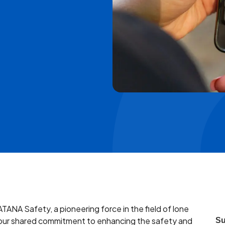
ATANA Safety, a pioneering force in the field of lone
by our shared commitment to enhancing the safety and
Su