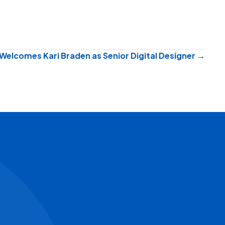
Welcomes Kari Braden as Senior Digital Designer →