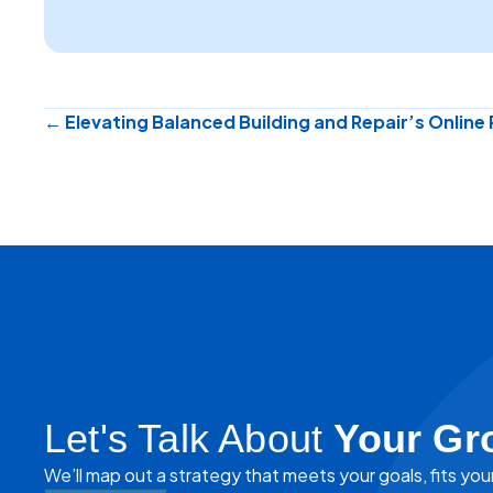
Posts
← Elevating Balanced Building and Repair’s Online
navigation
Let's Talk About
Your Gr
We’ll map out a strategy that meets your goals, fits you