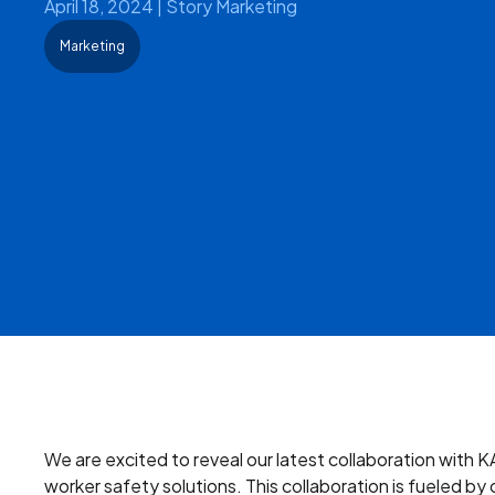
April 18, 2024
|
Story Marketing
Marketing
We are excited to reveal our latest collaboration with K
worker safety solutions. This collaboration is fueled 