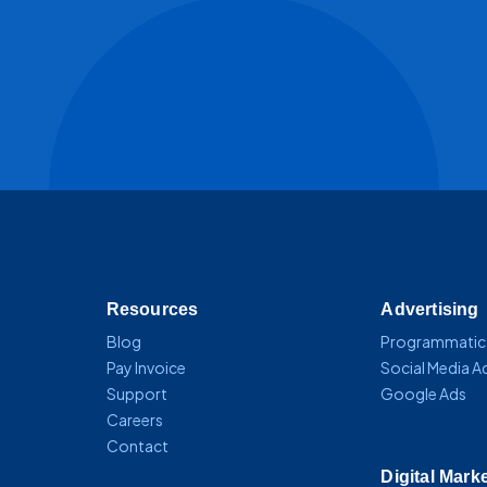
Resources
Advertising
Blog
Programmatic
Pay Invoice
Social Media A
Support
Google Ads
Careers
Contact
Digital Mark