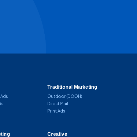
Traditional Marketing
 Ads
Outdoor (DOOH)
ds
Direct Mail
Print Ads
eting
Creative