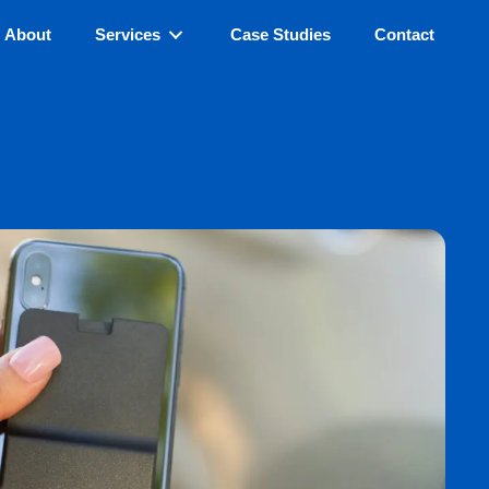
About
Services
Case Studies
Contact