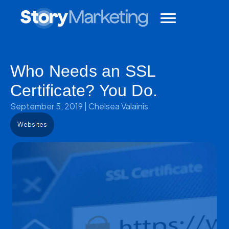
Who Needs an SSL
Certificate? You Do.
September 5, 2019
|
Chelsea Valainis
Websites