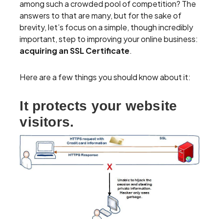
among such a crowded pool of competition? The
answers to that are many, but for the sake of
brevity, let’s focus on a simple, though incredibly
important, step to improving your online business:
acquiring an SSL Certificate
.
Here are a few things you should know about it:
It protects your website
visitors.