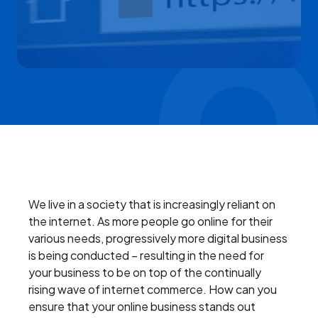
We live in a society that is increasingly reliant on
the internet. As more people go online for their
various needs, progressively more digital business
is being conducted – resulting in the need for
your business to be on top of the continually
rising wave of internet commerce. How can you
ensure that your online business stands out