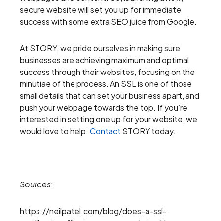
secure website will set you up for immediate
success with some extra SEO juice from Google.
At STORY, we pride ourselves in making sure
businesses are achieving maximum and optimal
success through their websites, focusing on the
minutiae of the process. An SSL is one of those
small details that can set your business apart, and
push your webpage towards the top. If you’re
interested in setting one up for your website, we
would love to help.
Contact
STORY today.
Sources
:
https://neilpatel.com/blog/does-a-ssl-