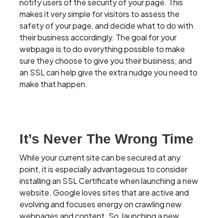
notify users of the security of your page. This
makes it very simple for visitors to assess the
safety of your page, and decide what to do with
their business accordingly. The goal for your
webpage is to do everything possible to make
sure they choose to give you their business, and
an SSL can help give the extra nudge you need to
make that happen.
It’s Never The Wrong Time
While your current site can be secured at any
point, it is especially advantageous to consider
installing an SSL Certificate when launching a new
website. Google loves sites that are active and
evolving and focuses energy on crawling new
webpages and content. So, launching a new,