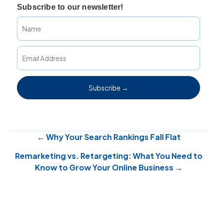
Subscribe to our newsletter!
Subscribe →
Posts
← Why Your Search Rankings Fall Flat
Remarketing vs. Retargeting: What You Need to
navigation
Know to Grow Your Online Business →