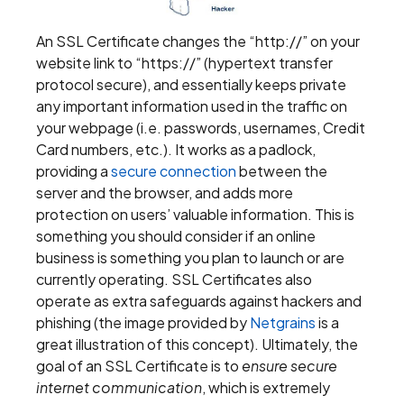
An SSL Certificate changes the “http://” on your
website link to “https://” (hypertext transfer
protocol secure), and essentially keeps private
any important information used in the traffic on
your webpage (i.e. passwords, usernames, Credit
Card numbers, etc.). It works as a padlock,
providing a
secure connection
between the
server and the browser, and adds more
protection on users’ valuable information. This is
something you should consider if an online
business is something you plan to launch or are
currently operating. SSL Certificates also
operate as extra safeguards against hackers and
phishing (the image provided by
Netgrains
is a
great illustration of this concept). Ultimately, the
goal of an SSL Certificate is to
ensure secure
internet communication
, which is extremely