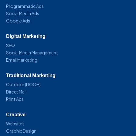
Programmatic Ads
Social Media Ads
Google Ads
Digital Marketing
SEO
Social Media Management
Email Marketing
Traditional Marketing
Outdoor (DOOH)
Direct Mail
Print Ads
Creative
Websites
Graphic Design