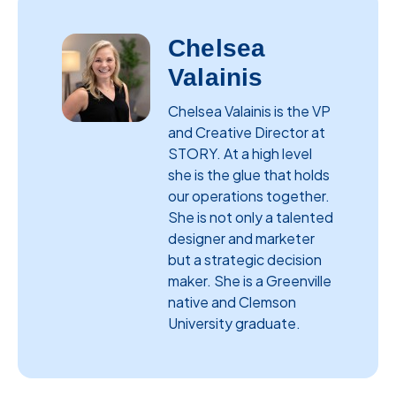
Chelsea
Valainis
Chelsea Valainis is the VP
and Creative Director at
STORY. At a high level
she is the glue that holds
our operations together.
She is not only a talented
designer and marketer
but a strategic decision
maker. She is a Greenville
native and Clemson
University graduate.