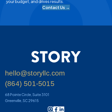
your budget, and drives results.
Contact Us →
hello@storyllc.com
(864) 501-5015
68 Pointe Circle, Suite 3101
Greenville, SC 29615
Instagram Icon Link