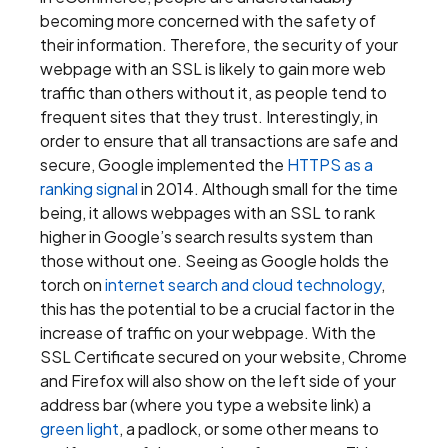
becoming more concerned with the safety of
their information. Therefore, the security of your
webpage with an SSL is likely to gain more web
traffic than others without it, as people tend to
frequent sites that they trust. Interestingly, in
order to ensure that all transactions are safe and
secure, Google implemented the
HTTPS as a
ranking signal
in 2014. Although small for the time
being, it allows webpages with an SSL to rank
higher in Google’s search results system than
those without one. Seeing as Google holds the
torch on
internet search and cloud technology
,
this has the potential to be a crucial factor in the
increase of traffic on your webpage. With the
SSL Certificate secured on your website, Chrome
and Firefox will also show on the left side of your
address bar (where you type a website link) a
green light
, a padlock, or some other means to