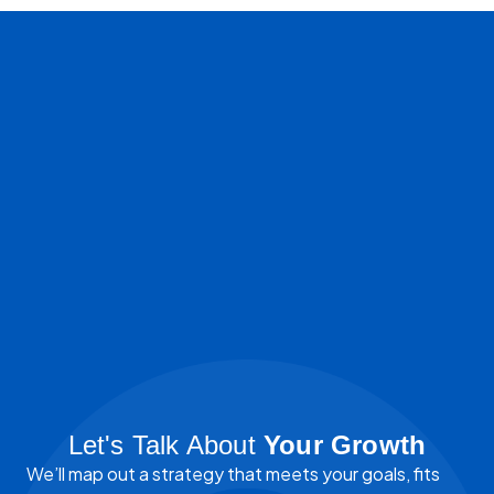
Let's Talk About
Your Growth
We’ll map out a strategy that meets your goals, fits