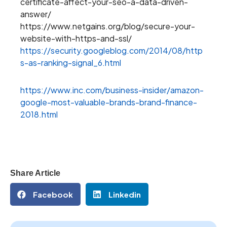
certificate-affect-your-seo-a-data-driven-
answer/
https://www.netgains.org/blog/secure-your-
website-with-https-and-ssl/
https://security.googleblog.com/2014/08/http
s-as-ranking-signal_6.html
https://www.inc.com/business-insider/amazon-
google-most-valuable-brands-brand-finance-
2018.html
Share Article
Facebook
Linkedin