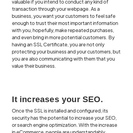
valuable if you intend to conduct any kind of
transaction through your webpage. As a
business, you want your customers to feel safe
enough to trust their most important information
with you, hopefully, make repeated purchases,
and even bring in more potential customers. By
having an SSL Certificate, you are not only
protecting your business and your customers, but
you are also communicating with them that you
value their business.
It increases your SEO.
Once the SSL is installed and configured, its
security has the potential to increase your SEO,
or search engine optimization. With the increase
in eCommerce, people are understandably