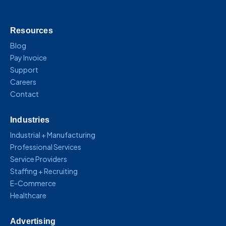
Resources
Blog
Pay Invoice
Support
Careers
Contact
Industries
Industrial + Manufacturing
Professional Services
Service Providers
Staffing + Recruiting
E-Commerce
Healthcare
Advertising