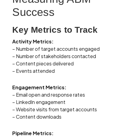
Success
Key Metrics to Track
Activity Metrics:
– Number of target accounts engaged
– Number of stakeholders contacted
– Content pieces delivered
– Events attended
Engagement Metrics:
– Email open and response rates
– LinkedIn engagement
– Website visits from target accounts
– Content downloads
Pipeline Metrics: