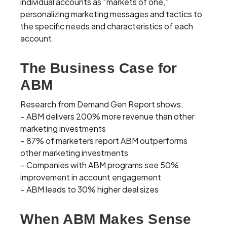
individual accounts as “markets of one,”
personalizing marketing messages and tactics to
the specific needs and characteristics of each
account.
The Business Case for
ABM
Research from Demand Gen Report shows:
– ABM delivers 200% more revenue than other
marketing investments
– 87% of marketers report ABM outperforms
other marketing investments
– Companies with ABM programs see 50%
improvement in account engagement
– ABM leads to 30% higher deal sizes
When ABM Makes Sense