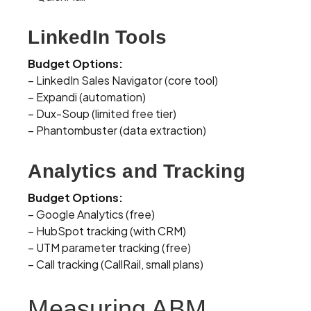
LinkedIn Tools
Budget Options:
– LinkedIn Sales Navigator (core tool)
– Expandi (automation)
– Dux-Soup (limited free tier)
– Phantombuster (data extraction)
Analytics and Tracking
Budget Options:
– Google Analytics (free)
– HubSpot tracking (with CRM)
– UTM parameter tracking (free)
– Call tracking (CallRail, small plans)
Measuring ABM