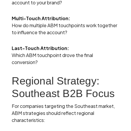
account to your brand?
Multi-Touch Attribution:
How do multiple ABM touchpoints work together
to influence the account?
Last-Touch Attribution:
Which ABM touchpoint drove the final
conversion?
Regional Strategy:
Southeast B2B Focus
For companies targeting the Southeast market,
ABM strategies should reflect regional
characteristics: