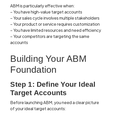
ABM is particularly effective when:
– You have high-value target accounts
– Your sales cycle involves multiple stakeholders
– Your product or service requires customization
– You have limited resources and need efficiency
– Your competitors are targeting the same
accounts
Building Your ABM
Foundation
Step 1: Define Your Ideal
Target Accounts
Before launching ABM, you need a clear picture
of your ideal target accounts: