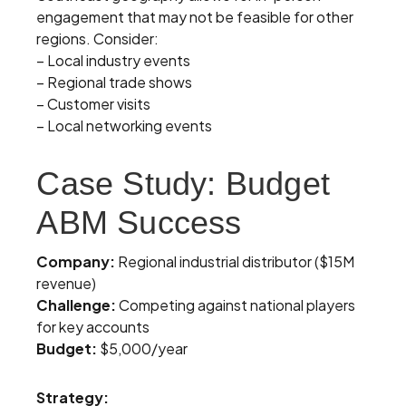
engagement that may not be feasible for other
regions. Consider:
– Local industry events
– Regional trade shows
– Customer visits
– Local networking events
Case Study: Budget
ABM Success
Company:
Regional industrial distributor ($15M
revenue)
Challenge:
Competing against national players
for key accounts
Budget:
$5,000/year
Strategy: