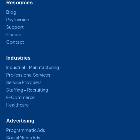
Resources
Blog
Pay Invoice
Support
Careers
Contact
Industries
Industrial + Manufacturing
Professional Services
Service Providers
Staffing + Recruiting
E-Commerce
Healthcare
Advertising
Programmatic Ads
Social Media Ads