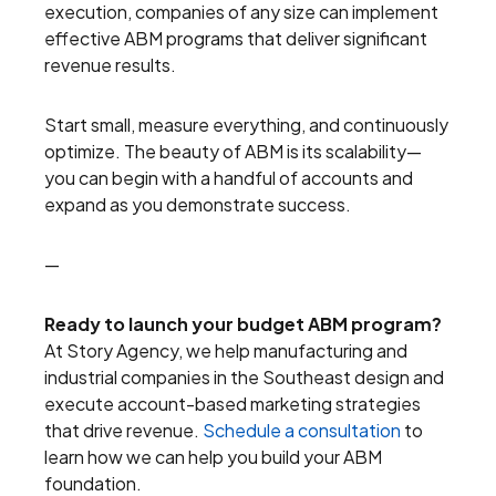
execution, companies of any size can implement
effective ABM programs that deliver significant
revenue results.
Start small, measure everything, and continuously
optimize. The beauty of ABM is its scalability—
you can begin with a handful of accounts and
expand as you demonstrate success.
—
Ready to launch your budget ABM program?
At Story Agency, we help manufacturing and
industrial companies in the Southeast design and
execute account-based marketing strategies
that drive revenue.
Schedule a consultation
to
learn how we can help you build your ABM
foundation.