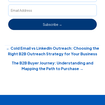
Subscribe →
Posts
← Cold Email vs LinkedIn Outreach: Choosing the
Right B2B Outreach Strategy for Your Business
navigation
The B2B Buyer Journey: Understanding and
Mapping the Path to Purchase →