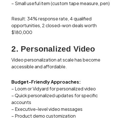
– Small useful item (custom tape measure, pen)
Result: 34% response rate, 4 qualified
opportunities, 2 closed-won deals worth
$180,000
2. Personalized Video
Video personalization at scale has become
accessible and affordable.
Budget-Friendly Approaches:
– Loom or Vidyard for personalized video
– Quick personalized updates for specific
accounts
– Executive-level video messages
– Product demo customization