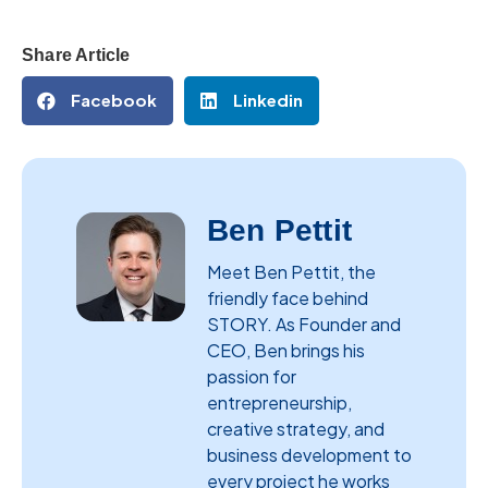
Share Article
Facebook
Linkedin
Ben Pettit
Meet Ben Pettit, the
friendly face behind
STORY. As Founder and
CEO, Ben brings his
passion for
entrepreneurship,
creative strategy, and
business development to
every project he works