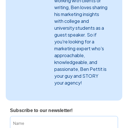
working with clients or
writing, Ben loves sharing
his marketing insights
with college and
university students as a
guest speaker. So if
you're looking for a
marketing expert who's
approachable,
knowledgeable, and
passionate, Ben Pettit is
your guy and STORY
your agency!
Subscribe to our newsletter!