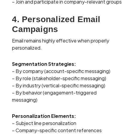
– Join and participate in company-relevant groups
4. Personalized Email
Campaigns
Email remains highly effective when properly
personalized.
Segmentation Strategies:
– By company (account-specific messaging)
– By role (stakeholder-specific messaging)
– By industry (vertical-specific messaging)
– By behavior (engagement-triggered
messaging)
Personalization Elements:
– Subject line personalization
– Company-specific content references