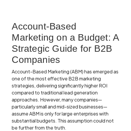
Account-Based
Marketing on a Budget: A
Strategic Guide for B2B
Companies
Account-Based Marketing (ABM) has emerged as
one of the most effective B2B marketing
strategies, delivering significantly higher ROI
compared to traditional lead generation
approaches. However, many companies—
particularly small and mid-sized businesses—
assume ABM is only for large enterprises with
substantial budgets. This assumption could not
be further from the truth.