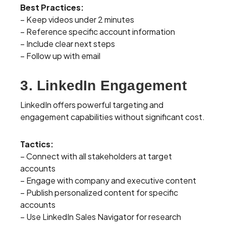
Best Practices:
– Keep videos under 2 minutes
– Reference specific account information
– Include clear next steps
– Follow up with email
3. LinkedIn Engagement
LinkedIn offers powerful targeting and
engagement capabilities without significant cost.
Tactics:
– Connect with all stakeholders at target
accounts
– Engage with company and executive content
– Publish personalized content for specific
accounts
– Use LinkedIn Sales Navigator for research