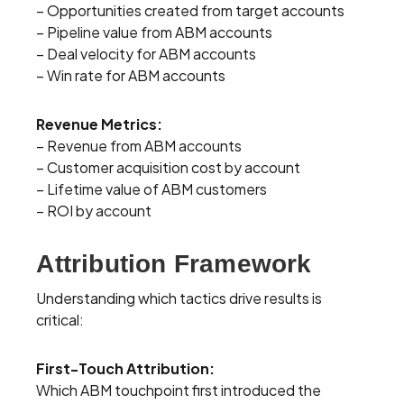
– Opportunities created from target accounts
– Pipeline value from ABM accounts
– Deal velocity for ABM accounts
– Win rate for ABM accounts
Revenue Metrics:
– Revenue from ABM accounts
– Customer acquisition cost by account
– Lifetime value of ABM customers
– ROI by account
Attribution Framework
Understanding which tactics drive results is
critical:
First-Touch Attribution:
Which ABM touchpoint first introduced the