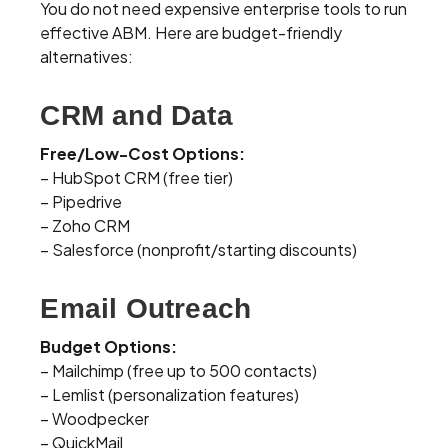
You do not need expensive enterprise tools to run
effective ABM. Here are budget-friendly
alternatives:
CRM and Data
Free/Low-Cost Options:
– HubSpot CRM (free tier)
– Pipedrive
– Zoho CRM
– Salesforce (nonprofit/starting discounts)
Email Outreach
Budget Options:
– Mailchimp (free up to 500 contacts)
– Lemlist (personalization features)
– Woodpecker
– QuickMail