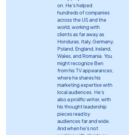
on. He's helped
hundreds of companies
across the US and the
world, working with
clients as far away as
Honduras, Italy, Germany,
Poland, England, Ireland,
Wales, and Romania. You
might recognize Ben
from his TV appearances,
where he shares his
marketing expertise with
local audiences. He's
also a prolific writer, with
his thought leadership
pieces read by
audiences far and wide.
And when he's not