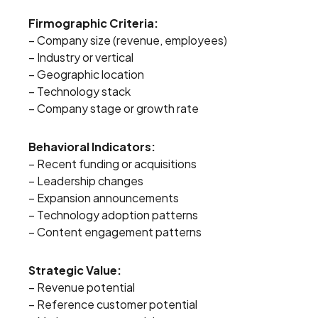
Firmographic Criteria:
– Company size (revenue, employees)
– Industry or vertical
– Geographic location
– Technology stack
– Company stage or growth rate
Behavioral Indicators:
– Recent funding or acquisitions
– Leadership changes
– Expansion announcements
– Technology adoption patterns
– Content engagement patterns
Strategic Value:
– Revenue potential
– Reference customer potential