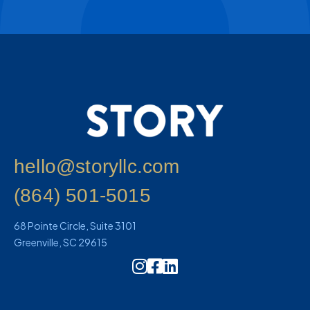
hello@storyllc.com
(864) 501-5015
68 Pointe Circle, Suite 3101
Greenville, SC 29615
Instagram Icon Link