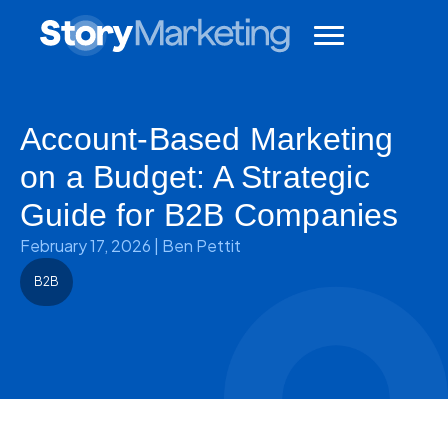
Account-Based Marketing
on a Budget: A Strategic
Guide for B2B Companies
February 17, 2026
|
Ben Pettit
B2B