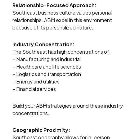
Relationship-Focused Approach:
Southeast business culture values personal
relationships. ABM excel in this environment
because of its personalized nature.
Industry Concentration:
The Southeast has high concentrations of:
– Manufacturing and industrial
– Healthcare and life sciences
– Logistics and transportation
– Energy and utilities
– Financial services
Build your ABM strategies around these industry
concentrations.
Geographic Proximity:
Southeast geography allows for in-person