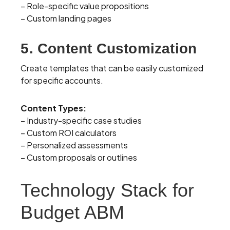
– Role-specific value propositions
– Custom landing pages
5. Content Customization
Create templates that can be easily customized
for specific accounts.
Content Types:
– Industry-specific case studies
– Custom ROI calculators
– Personalized assessments
– Custom proposals or outlines
Technology Stack for
Budget ABM