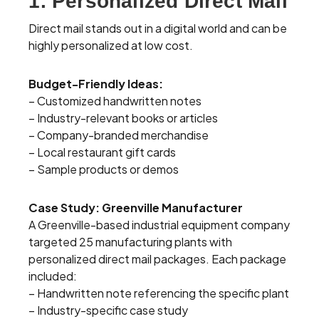
1. Personalized Direct Mail
Direct mail stands out in a digital world and can be
highly personalized at low cost.
Budget-Friendly Ideas:
– Customized handwritten notes
– Industry-relevant books or articles
– Company-branded merchandise
– Local restaurant gift cards
– Sample products or demos
Case Study: Greenville Manufacturer
A Greenville-based industrial equipment company
targeted 25 manufacturing plants with
personalized direct mail packages. Each package
included:
– Handwritten note referencing the specific plant
– Industry-specific case study