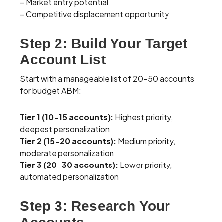
– Market entry potential
– Competitive displacement opportunity
Step 2: Build Your Target
Account List
Start with a manageable list of 20-50 accounts
for budget ABM:
Tier 1 (10-15 accounts):
Highest priority,
deepest personalization
Tier 2 (15-20 accounts):
Medium priority,
moderate personalization
Tier 3 (20-30 accounts):
Lower priority,
automated personalization
Step 3: Research Your