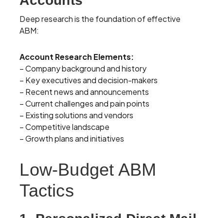
Accounts
Deep research is the foundation of effective
ABM:
Account Research Elements:
– Company background and history
– Key executives and decision-makers
– Recent news and announcements
– Current challenges and pain points
– Existing solutions and vendors
– Competitive landscape
– Growth plans and initiatives
Low-Budget ABM
Tactics