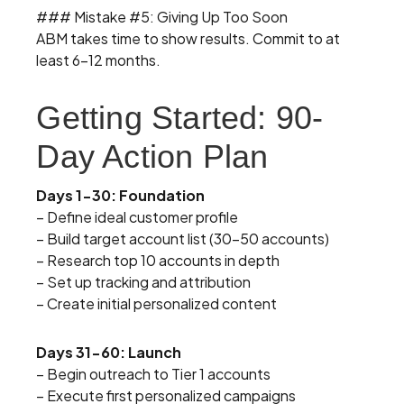
### Mistake #5: Giving Up Too Soon
ABM takes time to show results. Commit to at
least 6-12 months.
Getting Started: 90-
Day Action Plan
Days 1-30: Foundation
– Define ideal customer profile
– Build target account list (30-50 accounts)
– Research top 10 accounts in depth
– Set up tracking and attribution
– Create initial personalized content
Days 31-60: Launch
– Begin outreach to Tier 1 accounts
– Execute first personalized campaigns