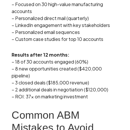
– Focused on 30 high-value manufacturing
accounts
– Personalized direct mail (quarterly)
– LinkedIn engagement with key stakeholders
– Personalized email sequences
– Custom case studies for top 10 accounts
Results after 12 months:
– 18 of 30 accounts engaged (60%)
– 8 new opportunities created ($420,000
pipeline)
– 3 closed deals ($185,000 revenue)
– 2 additional deals in negotiation ($120,000)
– ROI: 37x on marketing investment
Common ABM
Mistakes to Avoid