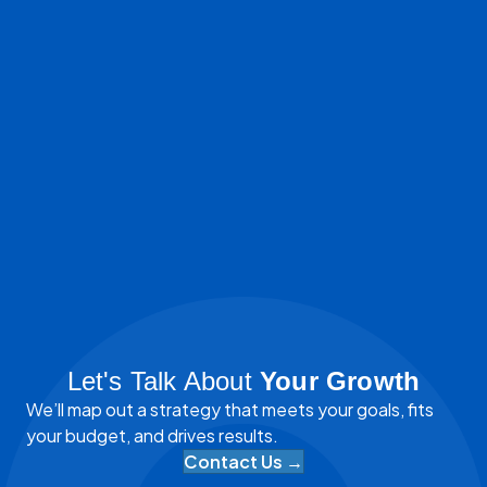
Let's Talk About
Your Growth
We’ll map out a strategy that meets your goals, fits
your budget, and drives results.
Contact Us →