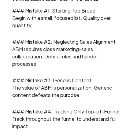
### Mistake #1: Starting Too Broad
Begin with a small, focused list. Quality over
quantity.
### Mistake #2: Neglecting Sales Alignment
ABM requires close marketing-sales
collaboration. Define roles and handoff
processes.
### Mistake #3: Generic Content
The value of ABM is personalization. Generic
content defeats the purpose.
### Mistake #4: Tracking Only Top-of-Funnel
Track throughout the funnel to understand full
impact.