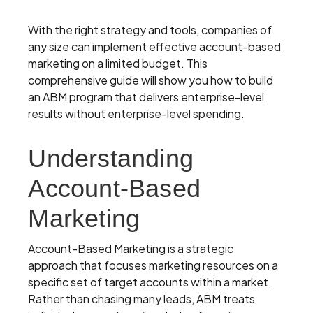
With the right strategy and tools, companies of
any size can implement effective account-based
marketing on a limited budget. This
comprehensive guide will show you how to build
an ABM program that delivers enterprise-level
results without enterprise-level spending.
Understanding
Account-Based
Marketing
Account-Based Marketing is a strategic
approach that focuses marketing resources on a
specific set of target accounts within a market.
Rather than chasing many leads, ABM treats