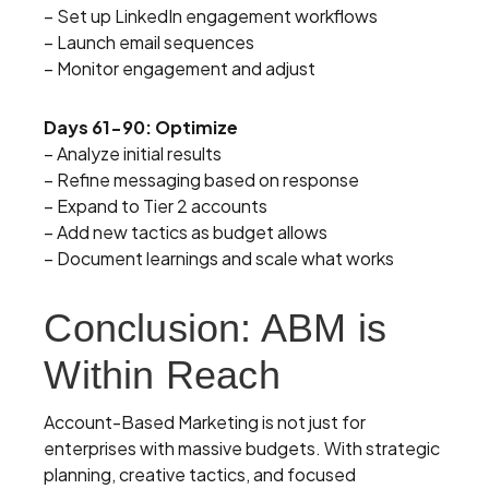
– Set up LinkedIn engagement workflows
– Launch email sequences
– Monitor engagement and adjust
Days 61-90: Optimize
– Analyze initial results
– Refine messaging based on response
– Expand to Tier 2 accounts
– Add new tactics as budget allows
– Document learnings and scale what works
Conclusion: ABM is
Within Reach
Account-Based Marketing is not just for
enterprises with massive budgets. With strategic
planning, creative tactics, and focused