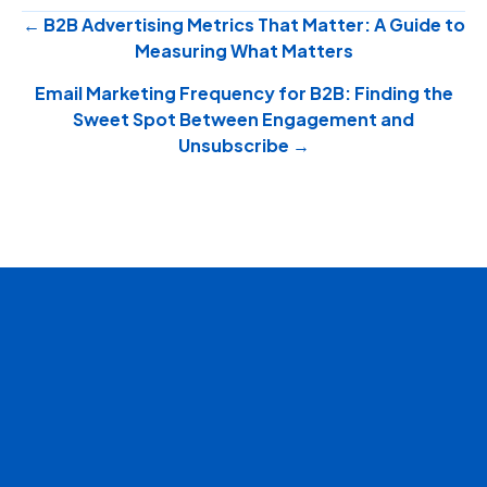
Posts
← B2B Advertising Metrics That Matter: A Guide to
Measuring What Matters
navigation
Email Marketing Frequency for B2B: Finding the
Sweet Spot Between Engagement and
Unsubscribe →