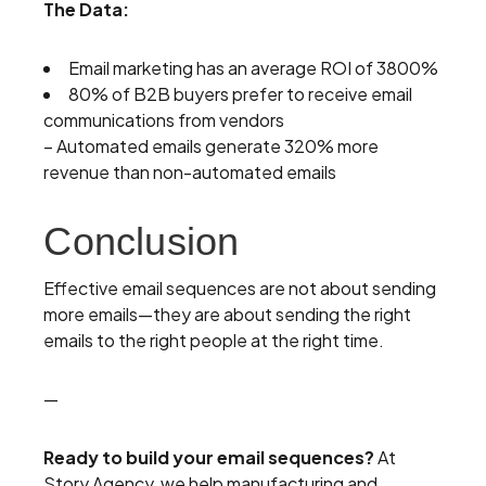
The Data:
Email marketing has an average ROI of 3800%
80% of B2B buyers prefer to receive email
communications from vendors
– Automated emails generate 320% more
revenue than non-automated emails
Conclusion
Effective email sequences are not about sending
more emails—they are about sending the right
emails to the right people at the right time.
—
Ready to build your email sequences?
At
Story Agency, we help manufacturing and