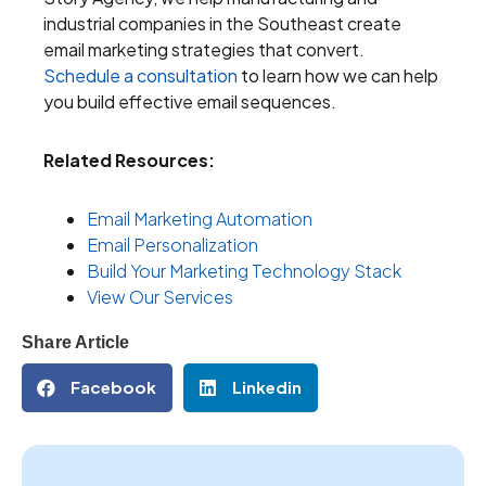
industrial companies in the Southeast create
email marketing strategies that convert.
Schedule a consultation
to learn how we can help
you build effective email sequences.
Related Resources:
Email Marketing Automation
Email Personalization
Build Your Marketing Technology Stack
View Our Services
Share Article
Facebook
Linkedin