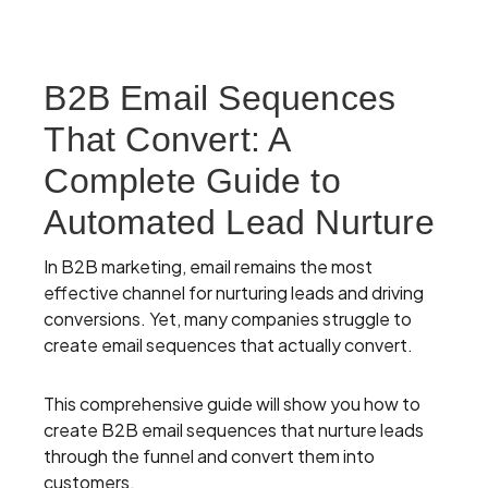
B2B Email Sequences
That Convert: A
Complete Guide to
Automated Lead Nurture
In B2B marketing, email remains the most
effective channel for nurturing leads and driving
conversions. Yet, many companies struggle to
create email sequences that actually convert.
This comprehensive guide will show you how to
create B2B email sequences that nurture leads
through the funnel and convert them into
customers.