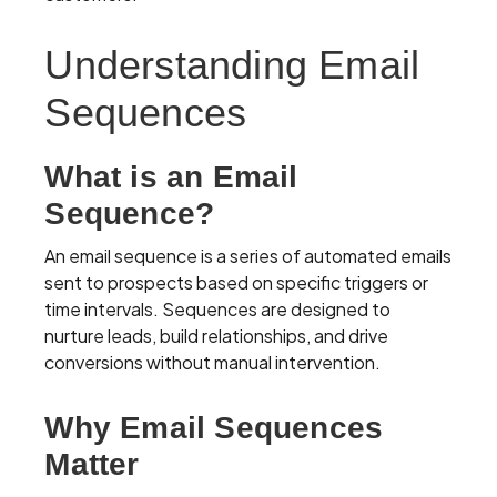
Understanding Email
Sequences
What is an Email
Sequence?
An email sequence is a series of automated emails
sent to prospects based on specific triggers or
time intervals. Sequences are designed to
nurture leads, build relationships, and drive
conversions without manual intervention.
Why Email Sequences
Matter