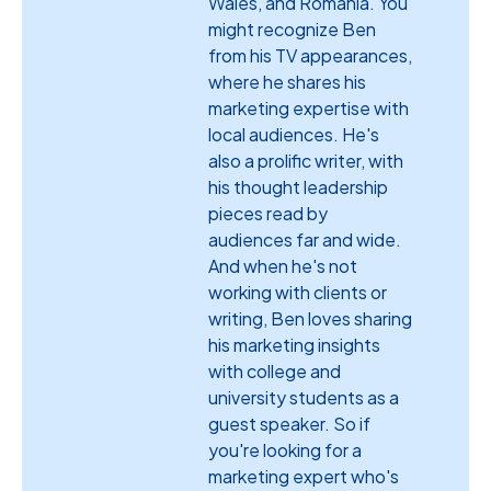
Wales, and Romania. You
might recognize Ben
from his TV appearances,
where he shares his
marketing expertise with
local audiences. He's
also a prolific writer, with
his thought leadership
pieces read by
audiences far and wide.
And when he's not
working with clients or
writing, Ben loves sharing
his marketing insights
with college and
university students as a
guest speaker. So if
you're looking for a
marketing expert who's