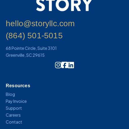
hello@storyllc.com
(864) 501-5015
68 Pointe Circle, Suite 3101
Greenville, SC 29615
Instagram Icon Link
Resources
Blog
Pay Invoice
Support
Careers
Contact