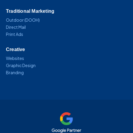
Traditional Marketing
Outdoor (DOOH)
Direct Mail
Print Ads
Creative
Websites
Graphic Design
Branding