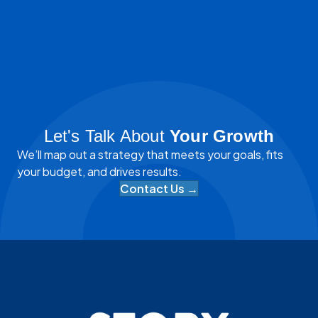
Let's Talk About
Your Growth
We’ll map out a strategy that meets your goals, fits
your budget, and drives results.
Contact Us →