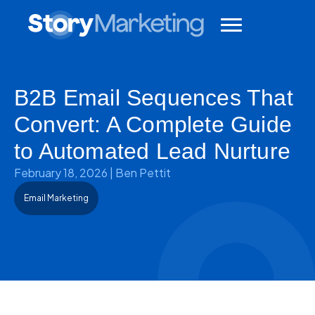
B2B Email Sequences That
Convert: A Complete Guide
to Automated Lead Nurture
February 18, 2026
|
Ben Pettit
Email Marketing