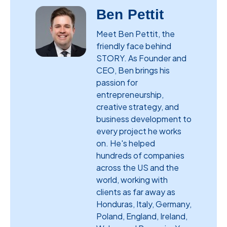
Ben Pettit
Meet Ben Pettit, the
friendly face behind
STORY. As Founder and
CEO, Ben brings his
passion for
entrepreneurship,
creative strategy, and
business development to
every project he works
on. He's helped
hundreds of companies
across the US and the
world, working with
clients as far away as
Honduras, Italy, Germany,
Poland, England, Ireland,