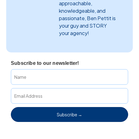
approachable,
knowledgeable, and
passionate, Ben Pettit is
your guy and STORY
your agency!
Subscribe to our newsletter!
Subscribe →