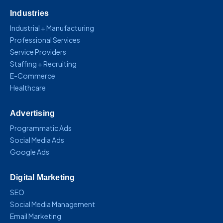
Industries
Industrial + Manufacturing
Professional Services
Service Providers
Staffing + Recruiting
E-Commerce
Healthcare
Advertising
Programmatic Ads
Social Media Ads
Google Ads
Digital Marketing
SEO
Social Media Management
Email Marketing