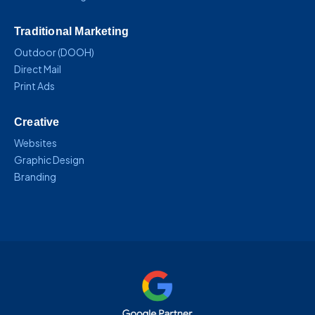
Traditional Marketing
Outdoor (DOOH)
Direct Mail
Print Ads
Creative
Websites
Graphic Design
Branding