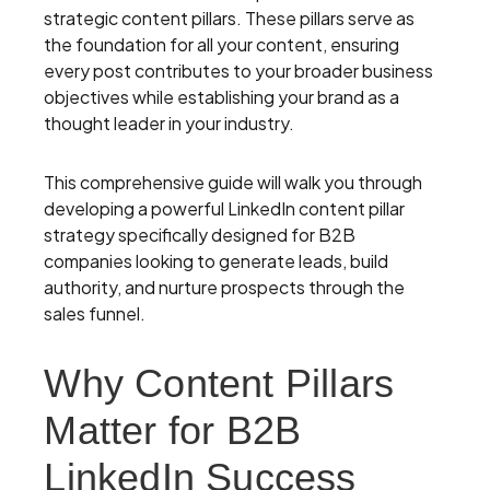
strategic content pillars. These pillars serve as
the foundation for all your content, ensuring
every post contributes to your broader business
objectives while establishing your brand as a
thought leader in your industry.
This comprehensive guide will walk you through
developing a powerful LinkedIn content pillar
strategy specifically designed for B2B
companies looking to generate leads, build
authority, and nurture prospects through the
sales funnel.
Why Content Pillars
Matter for B2B
LinkedIn Success