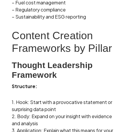
– Fuel cost management
– Regulatory compliance
– Sustainability and ESG reporting
Content Creation
Frameworks by Pillar
Thought Leadership
Framework
Structure:
1. Hook: Start with a provocative statement or
surprising data point
2. Body: Expand on your insight with evidence
and analysis
3. Application: Explain what this means for your