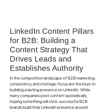
LinkedIn Content Pillars
for B2B: Building a
Content Strategy That
Drives Leads and
Establishes Authority
In the competitive landscape of B2B marketing,
consistency and strategic focus are the keys to
building a lasting presence on LinkedIn. While
many companies post content sporadically,
hoping something will stick, successful B2B
brands build their LinkedIn presence around