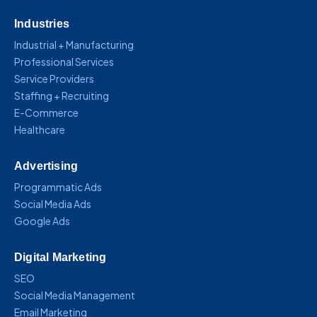
Industries
Industrial + Manufacturing
Professional Services
Service Providers
Staffing + Recruiting
E-Commerce
Healthcare
Advertising
Programmatic Ads
Social Media Ads
Google Ads
Digital Marketing
SEO
Social Media Management
Email Marketing