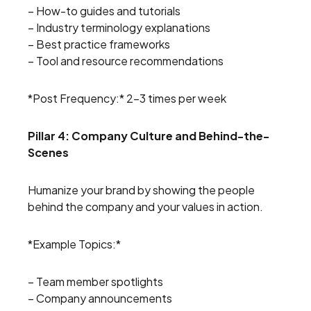
– How-to guides and tutorials
– Industry terminology explanations
– Best practice frameworks
– Tool and resource recommendations
*Post Frequency:* 2-3 times per week
Pillar 4: Company Culture and Behind-the-
Scenes
Humanize your brand by showing the people
behind the company and your values in action.
*Example Topics:*
– Team member spotlights
– Company announcements