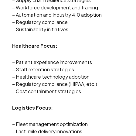
– Supply chain resilience strategies
– Workforce development and training
– Automation and Industry 4.0 adoption
– Regulatory compliance
– Sustainability initiatives
Healthcare Focus:
– Patient experience improvements
– Staff retention strategies
– Healthcare technology adoption
– Regulatory compliance (HIPAA, etc.)
– Cost containment strategies
Logistics Focus:
– Fleet management optimization
– Last-mile delivery innovations