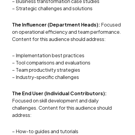
– Business transformation case studies
– Strategic challenges and solutions
The Influencer (Department Heads):
Focused
on operational efficiency and team performance.
Content for this audience should address:
– Implementation best practices
– Tool comparisons and evaluations
– Team productivity strategies
– Industry-specific challenges
The End User (Individual Contributors):
Focused on skill development and daily
challenges. Content for this audience should
address:
– How-to guides and tutorials