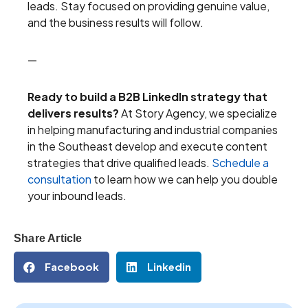
leads. Stay focused on providing genuine value,
and the business results will follow.
—
Ready to build a B2B LinkedIn strategy that
delivers results?
At Story Agency, we specialize
in helping manufacturing and industrial companies
in the Southeast develop and execute content
strategies that drive qualified leads.
Schedule a
consultation
to learn how we can help you double
your inbound leads.
Share Article
Facebook
Linkedin