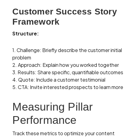
Customer Success Story
Framework
Structure:
1. Challenge: Briefly describe the customer initial
problem
2. Approach: Explain how you worked together
3. Results: Share specific, quantifiable outcomes
4. Quote: Include a customer testimonial
5. CTA: Invite interested prospects to learn more
Measuring Pillar
Performance
Track these metrics to optimize your content