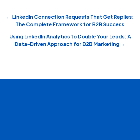
Posts
← LinkedIn Connection Requests That Get Replies:
The Complete Framework for B2B Success
navigation
Using LinkedIn Analytics to Double Your Leads: A
Data-Driven Approach for B2B Marketing →