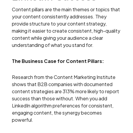
Content pillars are the main themes or topics that
your content consistently addresses. They
provide structure to your content strategy,
making it easier to create consistent, high-quality
content while giving your audience a clear
understanding of what you stand for.
The Business Case for Content Pillars:
Research from the Content Marketing Institute
shows that B2B companies with documented
content strategies are 313% more likely to report
success than those without. When you add
LinkedIn algorithm preferences for consistent,
engaging content, the synergy becomes
powerful.