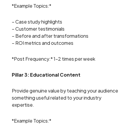
*Example Topics:*
– Case study highlights
– Customer testimonials
– Before and after transformations
– ROI metrics and outcomes
*Post Frequency:* 1-2 times per week
Pillar 3: Educational Content
Provide genuine value by teaching your audience
something useful related to your industry
expertise.
*Example Topics:*