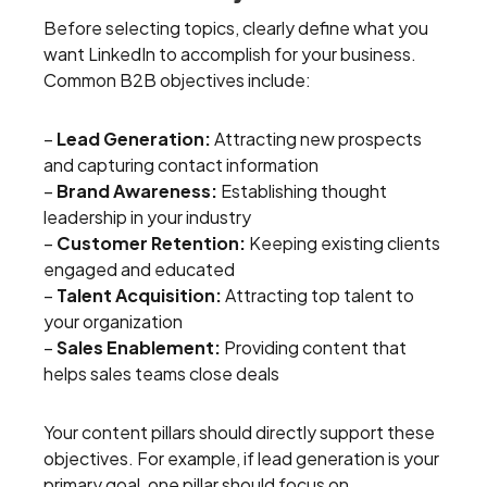
Before selecting topics, clearly define what you
want LinkedIn to accomplish for your business.
Common B2B objectives include:
–
Lead Generation:
Attracting new prospects
and capturing contact information
–
Brand Awareness:
Establishing thought
leadership in your industry
–
Customer Retention:
Keeping existing clients
engaged and educated
–
Talent Acquisition:
Attracting top talent to
your organization
–
Sales Enablement:
Providing content that
helps sales teams close deals
Your content pillars should directly support these
objectives. For example, if lead generation is your
primary goal, one pillar should focus on