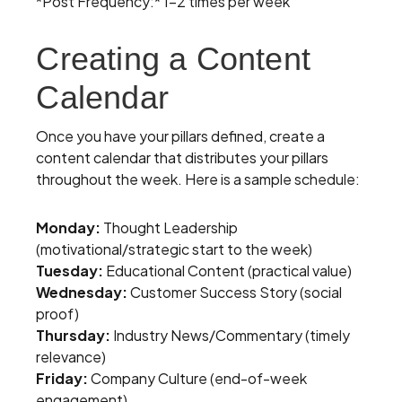
*Post Frequency:* 1-2 times per week
Creating a Content
Calendar
Once you have your pillars defined, create a
content calendar that distributes your pillars
throughout the week. Here is a sample schedule:
Monday:
Thought Leadership
(motivational/strategic start to the week)
Tuesday:
Educational Content (practical value)
Wednesday:
Customer Success Story (social
proof)
Thursday:
Industry News/Commentary (timely
relevance)
Friday:
Company Culture (end-of-week
engagement)