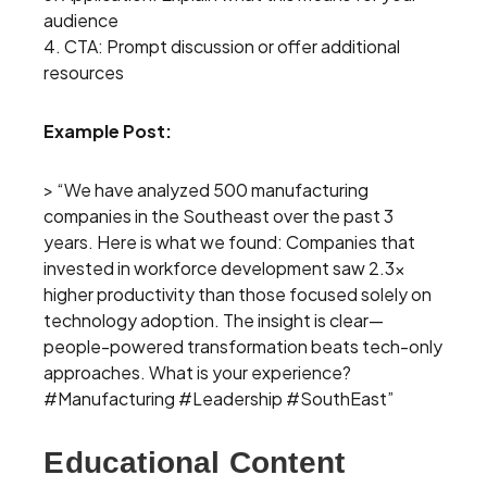
audience
4. CTA: Prompt discussion or offer additional
resources
Example Post:
> “We have analyzed 500 manufacturing
companies in the Southeast over the past 3
years. Here is what we found: Companies that
invested in workforce development saw 2.3x
higher productivity than those focused solely on
technology adoption. The insight is clear—
people-powered transformation beats tech-only
approaches. What is your experience?
#Manufacturing #Leadership #SouthEast”
Educational Content