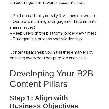
LinkedIn algorithm rewards accounts that:
– Post consistently (ideally 3-5 times per week)
– Generate meaningful engagement (comments,
shares, saves)
– Keep users on the platform (longer view times)
– Build genuine professional relationships
Content pillars help you hit all these markers by
ensuring every post has purpose and value.
Developing Your B2B
Content Pillars
Step 1: Align with
Business Objectives