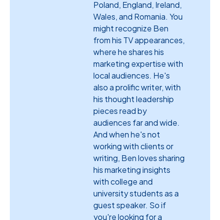
Poland, England, Ireland,
Wales, and Romania. You
might recognize Ben
from his TV appearances,
where he shares his
marketing expertise with
local audiences. He's
also a prolific writer, with
his thought leadership
pieces read by
audiences far and wide.
And when he's not
working with clients or
writing, Ben loves sharing
his marketing insights
with college and
university students as a
guest speaker. So if
you're looking for a