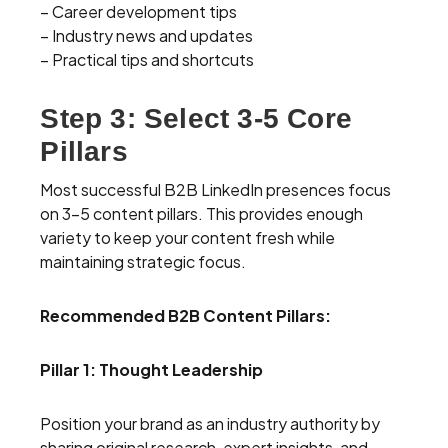
– Career development tips
– Industry news and updates
– Practical tips and shortcuts
Step 3: Select 3-5 Core
Pillars
Most successful B2B LinkedIn presences focus
on 3-5 content pillars. This provides enough
variety to keep your content fresh while
maintaining strategic focus.
Recommended B2B Content Pillars:
Pillar 1: Thought Leadership
Position your brand as an industry authority by
sharing original research, expert insights, and