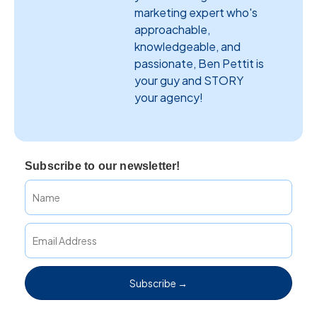
marketing expert who's
approachable,
knowledgeable, and
passionate, Ben Pettit is
your guy and STORY
your agency!
Subscribe to our newsletter!
Subscribe →