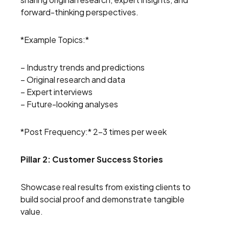
forward-thinking perspectives.
*Example Topics:*
– Industry trends and predictions
– Original research and data
– Expert interviews
– Future-looking analyses
*Post Frequency:* 2-3 times per week
Pillar 2: Customer Success Stories
Showcase real results from existing clients to
build social proof and demonstrate tangible
value.