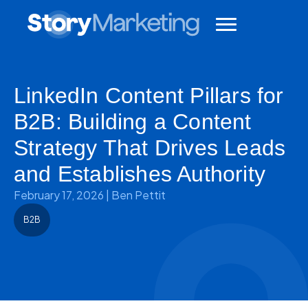
LinkedIn Content Pillars for
B2B: Building a Content
Strategy That Drives Leads
and Establishes Authority
February 17, 2026
|
Ben Pettit
B2B