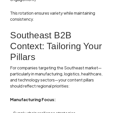
This rotation ensures variety while maintaining
consistency.
Southeast B2B
Context: Tailoring Your
Pillars
For companies targeting the Southeast market—
particularly in manufacturing, logistics, healthcare,
and technology sectors—your content pillars
should reflect regional priorities:
Manufacturing Focus: