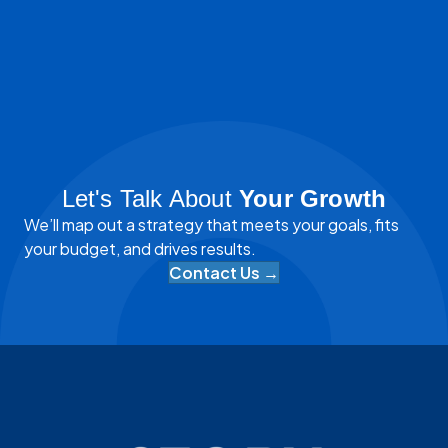
Let's Talk About
Your Growth
We’ll map out a strategy that meets your goals, fits
your budget, and drives results.
Contact Us →