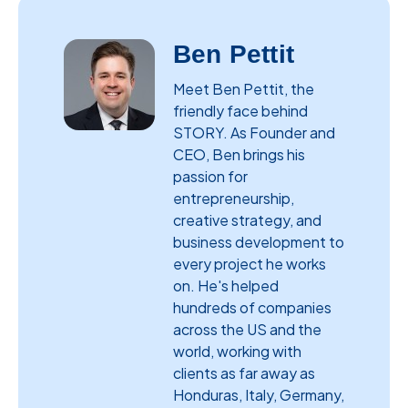
Ben Pettit
Meet Ben Pettit, the
friendly face behind
STORY. As Founder and
CEO, Ben brings his
passion for
entrepreneurship,
creative strategy, and
business development to
every project he works
on. He's helped
hundreds of companies
across the US and the
world, working with
clients as far away as
Honduras, Italy, Germany,