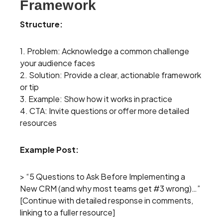
Framework
Structure:
1. Problem: Acknowledge a common challenge
your audience faces
2. Solution: Provide a clear, actionable framework
or tip
3. Example: Show how it works in practice
4. CTA: Invite questions or offer more detailed
resources
Example Post:
> “5 Questions to Ask Before Implementing a
New CRM (and why most teams get #3 wrong)…”
[Continue with detailed response in comments,
linking to a fuller resource]