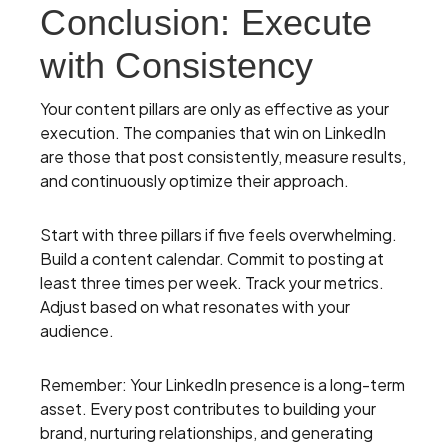
Conclusion: Execute
with Consistency
Your content pillars are only as effective as your
execution. The companies that win on LinkedIn
are those that post consistently, measure results,
and continuously optimize their approach.
Start with three pillars if five feels overwhelming.
Build a content calendar. Commit to posting at
least three times per week. Track your metrics.
Adjust based on what resonates with your
audience.
Remember: Your LinkedIn presence is a long-term
asset. Every post contributes to building your
brand, nurturing relationships, and generating