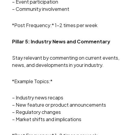
– Event participation
– Community involvement
*Post Frequency:* 1-2 times per week
Pillar 5: Industry News and Commentary
Stay relevant by commenting on current events,
news, and developments in your industry.
*Example Topics:*
– Industry news recaps
– New feature or product announcements
– Regulatory changes
– Market shifts and implications