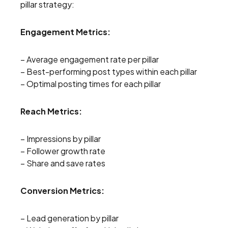
pillar strategy:
Engagement Metrics:
– Average engagement rate per pillar
– Best-performing post types within each pillar
– Optimal posting times for each pillar
Reach Metrics:
– Impressions by pillar
– Follower growth rate
– Share and save rates
Conversion Metrics:
– Lead generation by pillar