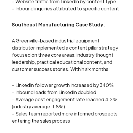
– Website traffic from LinkedIn by content type
– Inbound inquiries attributed to specific content
Southeast Manufacturing Case Study:
A Greenville-based industrial equipment
distributor implemented a content pillar strategy
focused on three core areas: industry thought
leadership, practical educational content, and
customer success stories. Within six months:
– LinkedIn follower growth increased by 340%
– Inbound leads from LinkedIn doubled
– Average post engagement rate reached 4.2%
(industry average: 1.8%)
– Sales team reported more informed prospects
entering the sales process