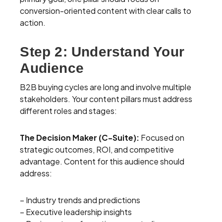
conversion-oriented content with clear calls to
action.
Step 2: Understand Your
Audience
B2B buying cycles are long and involve multiple
stakeholders. Your content pillars must address
different roles and stages:
The Decision Maker (C-Suite):
Focused on
strategic outcomes, ROI, and competitive
advantage. Content for this audience should
address:
– Industry trends and predictions
– Executive leadership insights