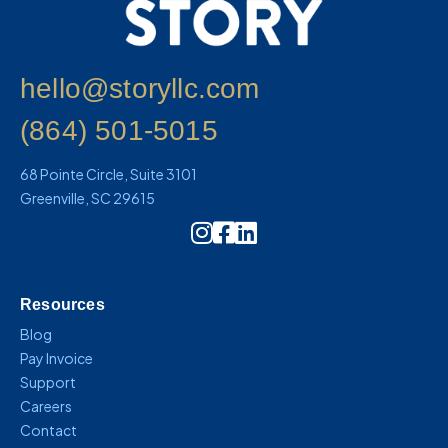
hello@storyllc.com
(864) 501-5015
68 Pointe Circle, Suite 3101
Greenville, SC 29615
Instagram Icon Link
Resources
Blog
Pay Invoice
Support
Careers
Contact