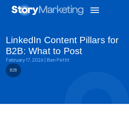
LinkedIn Content Pillars for
B2B: What to Post
February 17, 2026
|
Ben Pettit
B2B