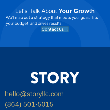
Let's Talk About
Your Growth
We’ll map out a strategy that meets your goals, fits
your budget, and drives results.
Contact Us →
hello@storyllc.com
(864) 501-5015