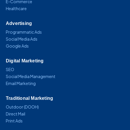
E-Commerce
Healthcare
Advertising
Programmatic Ads
Social Media Ads
Google Ads
Digital Marketing
SEO
Social Media Management
Email Marketing
Traditional Marketing
Outdoor (DOOH)
Direct Mail
Print Ads