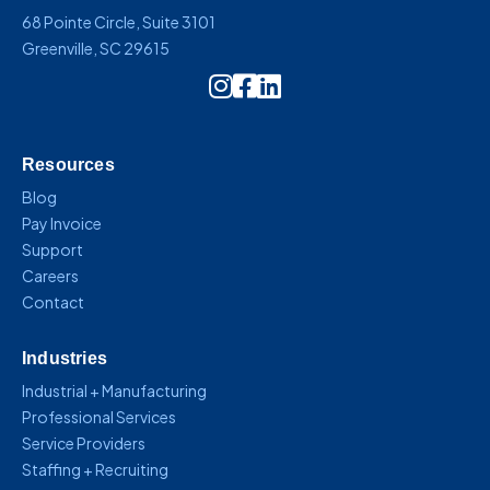
68 Pointe Circle, Suite 3101
Greenville, SC 29615
Instagram Icon Link
Resources
Blog
Pay Invoice
Support
Careers
Contact
Industries
Industrial + Manufacturing
Professional Services
Service Providers
Staffing + Recruiting