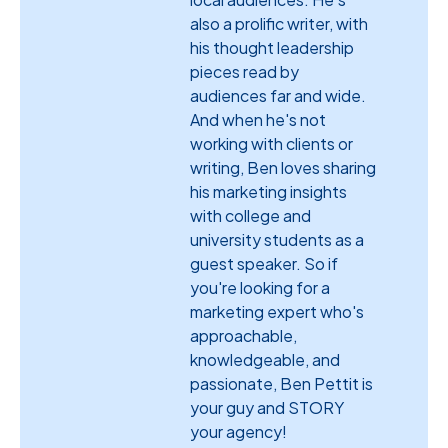
also a prolific writer, with
his thought leadership
pieces read by
audiences far and wide.
And when he's not
working with clients or
writing, Ben loves sharing
his marketing insights
with college and
university students as a
guest speaker. So if
you're looking for a
marketing expert who's
approachable,
knowledgeable, and
passionate, Ben Pettit is
your guy and STORY
your agency!