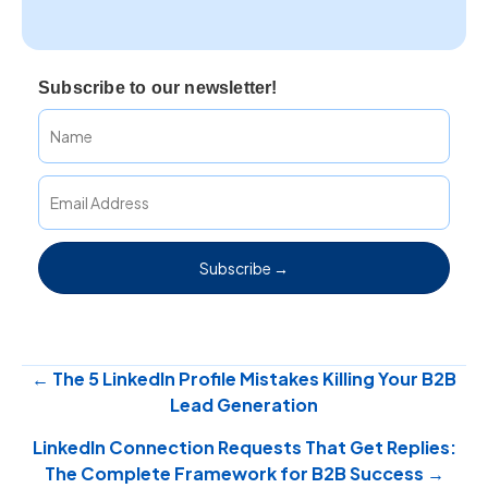
Subscribe to our newsletter!
Subscribe →
Posts
← The 5 LinkedIn Profile Mistakes Killing Your B2B
Lead Generation
navigation
LinkedIn Connection Requests That Get Replies:
The Complete Framework for B2B Success →