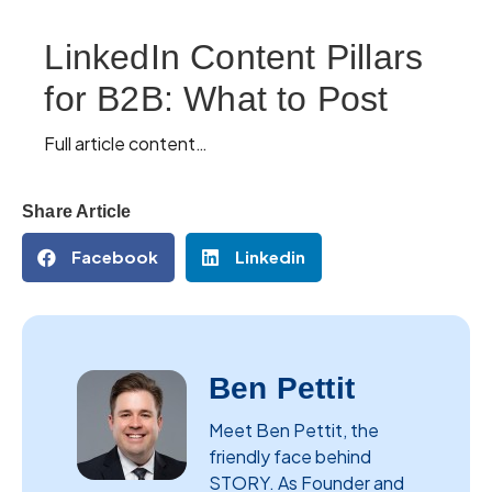
LinkedIn Content Pillars
for B2B: What to Post
Full article content…
Share Article
Facebook
Linkedin
Ben Pettit
Meet Ben Pettit, the
friendly face behind
STORY. As Founder and