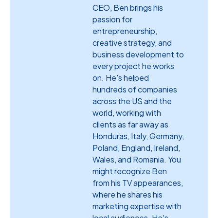
CEO, Ben brings his
passion for
entrepreneurship,
creative strategy, and
business development to
every project he works
on. He's helped
hundreds of companies
across the US and the
world, working with
clients as far away as
Honduras, Italy, Germany,
Poland, England, Ireland,
Wales, and Romania. You
might recognize Ben
from his TV appearances,
where he shares his
marketing expertise with
local audiences. He's