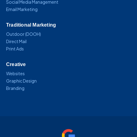
Social Media Management
Email Marketing
Traditional Marketing
Outdoor (DOOH)
Direct Mail
Print Ads
Creative
Websites
Graphic Design
Branding