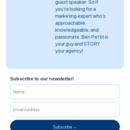
guest speaker. So if
you're looking for a
marketing expert who's
approachable,
knowledgeable, and
passionate, Ben Pettit is
your guy and STORY
your agency!
Subscribe to our newsletter!
Subscribe →