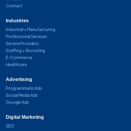
Contact
Industries
Industrial + Manufacturing
Professional Services
Service Providers
Staffing + Recruiting
E-Commerce
Healthcare
Advertising
Programmatic Ads
Social Media Ads
Google Ads
Digital Marketing
SEO