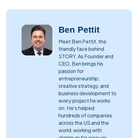
Ben Pettit
Meet Ben Pettit, the
friendly face behind
STORY. As Founder and
CEO, Ben brings his
passion for
entrepreneurship,
creative strategy, and
business development to
every project he works
on. He's helped
hundreds of companies
across the US and the
world, working with
clients as far away as