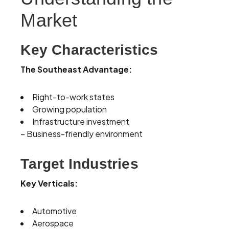
Market
Key Characteristics
The Southeast Advantage:
Right-to-work states
Growing population
Infrastructure investment
– Business-friendly environment
Target Industries
Key Verticals:
Automotive
Aerospace