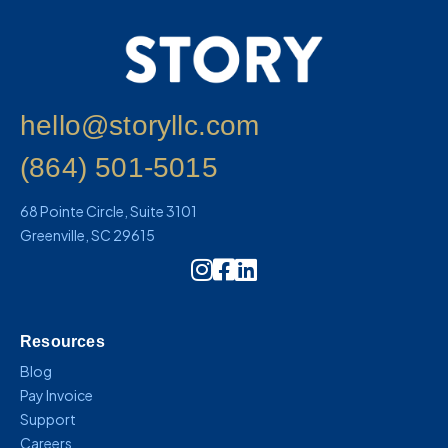
hello@storyllc.com
(864) 501-5015
68 Pointe Circle, Suite 3101
Greenville, SC 29615
Instagram Icon Link
Resources
Blog
Pay Invoice
Support
Careers