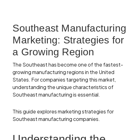
Southeast Manufacturing
Marketing: Strategies for
a Growing Region
The Southeast has become one of the fastest-
growing manufacturing regions in the United
States. For companies targeting this market,
understanding the unique characteristics of
Southeast manufacturing is essential.
This guide explores marketing strategies for
Southeast manufacturing companies.
Understanding the