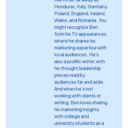
Honduras, Italy, Germany,
Poland, England, Ireland,
Wales, and Romania. You
might recognize Ben
from his TV appearances,
where he shares his
marketing expertise with
local audiences. He's
also a prolific writer, with
his thought leadership
pieces read by
audiences far and wide.
And when he's not
working with clients or
writing, Ben loves sharing
his marketing insights
with college and
university students as a