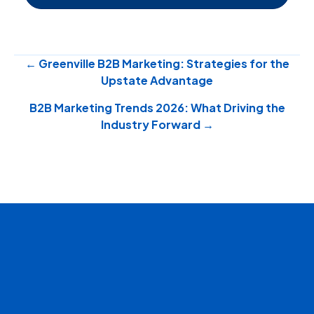
Posts
← Greenville B2B Marketing: Strategies for the
Upstate Advantage
navigation
B2B Marketing Trends 2026: What Driving the
Industry Forward →