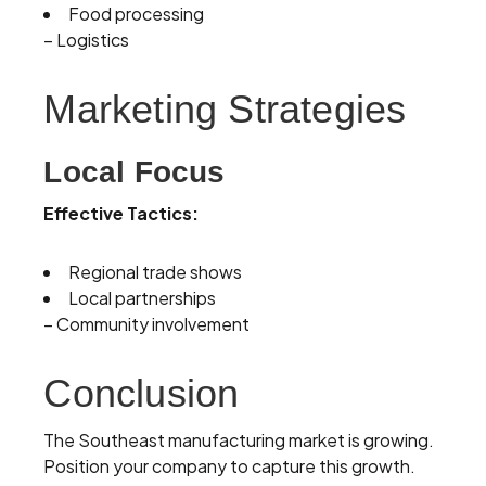
Food processing
– Logistics
Marketing Strategies
Local Focus
Effective Tactics:
Regional trade shows
Local partnerships
– Community involvement
Conclusion
The Southeast manufacturing market is growing.
Position your company to capture this growth.