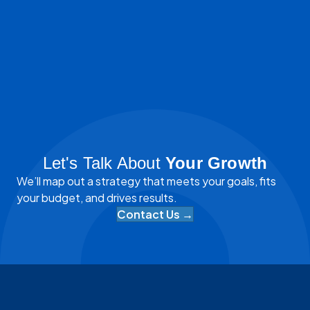
Let's Talk About
Your Growth
We’ll map out a strategy that meets your goals, fits
your budget, and drives results.
Contact Us →