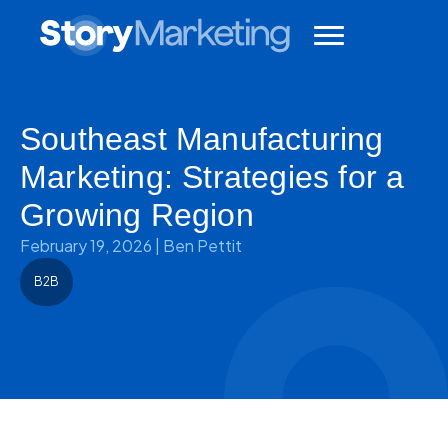
Southeast Manufacturing
Marketing: Strategies for a
Growing Region
February 19, 2026
|
Ben Pettit
B2B