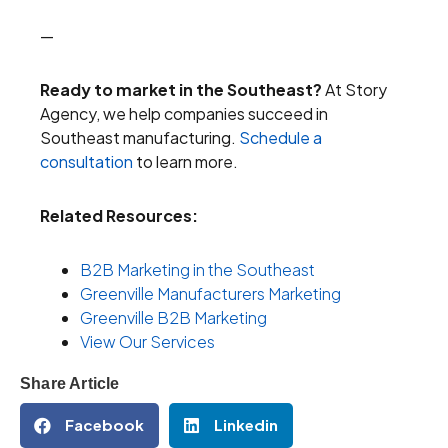
—
Ready to market in the Southeast?
At Story
Agency, we help companies succeed in
Southeast manufacturing.
Schedule a
consultation
to learn more.
Related Resources:
B2B Marketing in the Southeast
Greenville Manufacturers Marketing
Greenville B2B Marketing
View Our Services
Share Article
Facebook
Linkedin