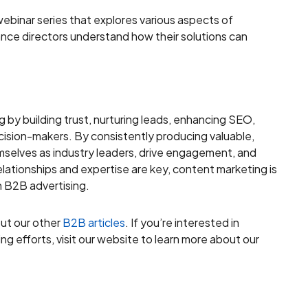
ebinar series that explores various aspects of
nce directors understand how their solutions can
g by building trust, nurturing leads, enhancing SEO,
ision-makers. By consistently producing valuable,
selves as industry leaders, drive engagement, and
elationships and expertise are key, content marketing is
n B2B advertising.
out our other
B2B articles
. If you’re interested in
g efforts, visit our website to learn more about our