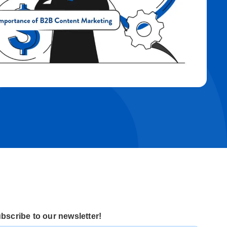
bscribe to our newsletter!