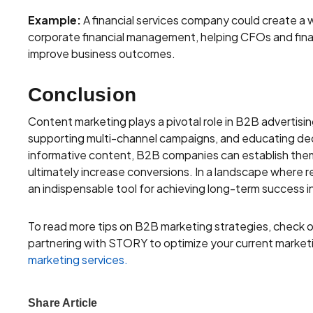
Example:
A financial services company could create a w
corporate financial management, helping CFOs and fina
improve business outcomes.
Conclusion
Content marketing plays a pivotal role in B2B advertisin
supporting multi-channel campaigns, and educating dec
informative content, B2B companies can establish them
ultimately increase conversions. In a landscape where r
an indispensable tool for achieving long-term success i
To read more tips on B2B marketing strategies, check 
partnering with STORY to optimize your current marketin
marketing services.
Share Article