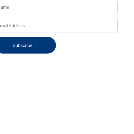
Subscribe →