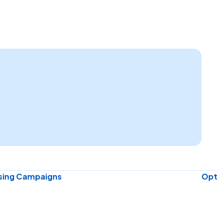
ising Campaigns
Opti