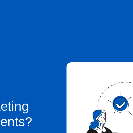
eting
ients?