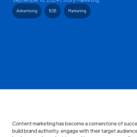
Advertising
B2B
Marketing
Content marketing has become a cornerstone of succes
build brand authority, engage with their target audience