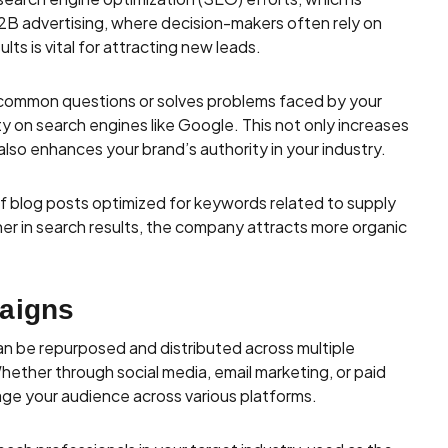
n B2B advertising, where decision-makers often rely on
lts is vital for attracting new leads.
common questions or solves problems faced by your
ty on search engines like Google. This not only increases
 also enhances your brand’s authority in your industry.
f blog posts optimized for keywords related to supply
r in search results, the company attracts more organic
aigns
an be repurposed and distributed across multiple
Whether through social media, email marketing, or paid
ge your audience across various platforms.