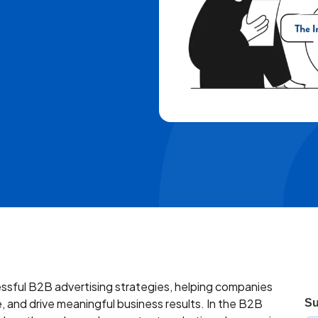
sful B2B advertising strategies, helping companies
, and drive meaningful business results. In the B2B
Su