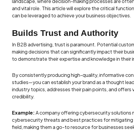
landscape, where decision-making processes are often
and vital role. This article will explore the critical func
can be leveraged to achieve your business objectives.
Builds Trust and Authority
In B2B advertising, trust is paramount. Potential cust
making decisions that can significantly impact their b
to demonstrate their expertise and knowledge in their i
By consistently producing high-quality, informative co
studies—you can establish your brand as a thought lea
industry topics, addresses their pain points, and offers v
credibility.
Example:
A company offering cybersecurity solutions mi
cybersecurity threats and best practices for mitigating
field, making them a go-to resource for businesses seek