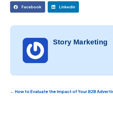
Facebook
Linkedin
Story Marketing
Posts
← How to Evaluate the Impact of Your B2B Advert
navigation