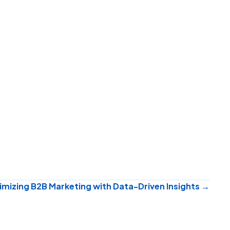
mizing B2B Marketing with Data-Driven Insights →