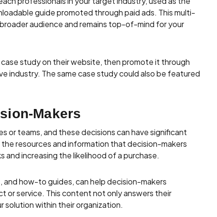
each professionals in your target industry, used as the
wnloadable guide promoted through paid ads. This multi-
 broader audience and remains top-of-mind for your
d case study on their website, then promote it through
ve industry. The same case study could also be featured
sion-Makers
s or teams, and these decisions can have significant
s the resources and information that decision-makers
 and increasing the likelihood of a purchase.
s, and how-to guides, can help decision-makers
t or service. This content not only answers their
solution within their organization.