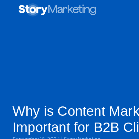
Why is Content Mark
Important for B2B Cl
September 18, 2024
|
Story Marketing