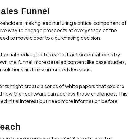
Sales Funnel
keholders, making lead nurturing a critical component of
tive way to engage prospects at every stage of the
need to move closer to a purchasing decision.
d social media updates can attract potential leads by
wn the funnel, more detailed content like case studies,
r solutions and make informed decisions.
nts might create a series of white papers that explore
nd how their software can address those challenges. This
d initial interest but need more information before
Reach
 search engine optimization (SEO) efforts, which is