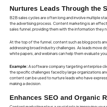
Nurtures Leads Through the 
B2B sales cycles are often long and involve multiple sta
the advertising process. Content marketing is an effec
sales funnel, providing them with the information they 
At the top of the funnel, content such as blog posts an
addressing broad industry challenges. As leads move do
white papers, and webinars can help them evaluate you
Example:
A software company targeting enterprise clie
the specific challenges faced by large organizations a
content can be used to nurture leads who have expresse
making a decision.
Enhances SEO and Organic 
Content marketing plays a crucial role in improving your