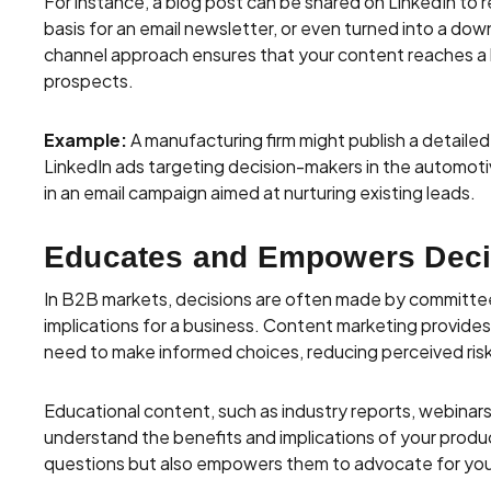
For instance, a blog post can be shared on LinkedIn to r
basis for an email newsletter, or even turned into a do
channel approach ensures that your content reaches a
prospects.
Example:
A manufacturing firm might publish a detaile
LinkedIn ads targeting decision-makers in the automoti
in an email campaign aimed at nurturing existing leads.
Educates and Empowers Deci
In B2B markets, decisions are often made by committee
implications for a business. Content marketing provide
need to make informed choices, reducing perceived risks
Educational content, such as industry reports, webinar
understand the benefits and implications of your produc
questions but also empowers them to advocate for your 