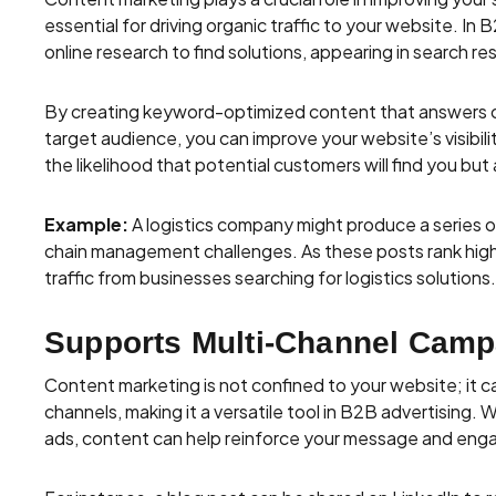
essential for driving organic traffic to your website. I
online research to find solutions, appearing in search resu
By creating keyword-optimized content that answers 
target audience, you can improve your website’s visibili
the likelihood that potential customers will find you but
Example:
A logistics company might produce a series o
chain management challenges. As these posts rank highe
traffic from businesses searching for logistics solutions.
Supports Multi-Channel Camp
Content marketing is not confined to your website; it c
channels, making it a versatile tool in B2B advertising. 
ads, content can help reinforce your message and enga