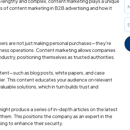
 lengthy and complex, content marketing plays a unique
tions of content marketing in B2B advertising and how it
omers are not just making personal purchases—they’re
usiness operations. Content marketing allows companies
ndustry, positioning themselves as trusted authorities.
ntent—such as blog posts, white papers, and case
der. This content educates your audience on relevant
aluable solutions, which in turn builds trust and
ght produce a series of in-depth articles on the latest
 them. This positions the company as an expert in the
ing to enhance their security.