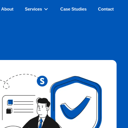
About
Services
Case Studies
Contact