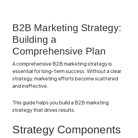
B2B Marketing Strategy:
Building a
Comprehensive Plan
A comprehensive B2B marketing strategy is
essential for long-term success. Without a clear
strategy, marketing efforts become scattered
and ineffective.
This guide helps you build a B2B marketing
strategy that drives results.
Strategy Components