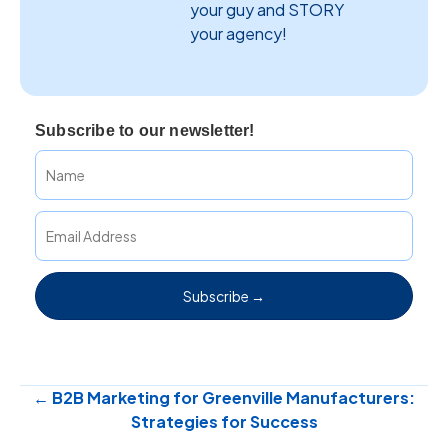
your guy and STORY
your agency!
Subscribe to our newsletter!
Subscribe →
Posts
← B2B Marketing for Greenville Manufacturers:
Strategies for Success