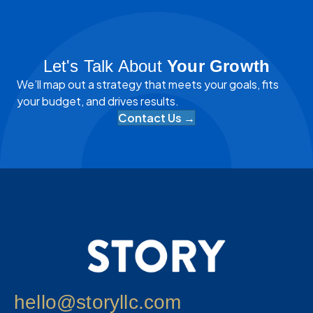
Let's Talk About
Your Growth
We’ll map out a strategy that meets your goals, fits
your budget, and drives results.
Contact Us →
hello@storyllc.com