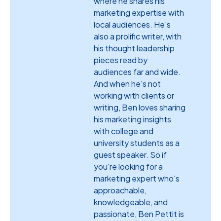
where he shares his
marketing expertise with
local audiences. He's
also a prolific writer, with
his thought leadership
pieces read by
audiences far and wide.
And when he's not
working with clients or
writing, Ben loves sharing
his marketing insights
with college and
university students as a
guest speaker. So if
you're looking for a
marketing expert who's
approachable,
knowledgeable, and
passionate, Ben Pettit is