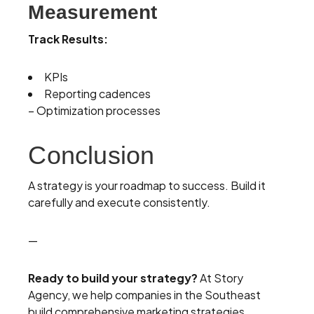
Measurement
Track Results:
KPIs
Reporting cadences
– Optimization processes
Conclusion
A strategy is your roadmap to success. Build it
carefully and execute consistently.
—
Ready to build your strategy?
At Story
Agency, we help companies in the Southeast
build comprehensive marketing strategies.