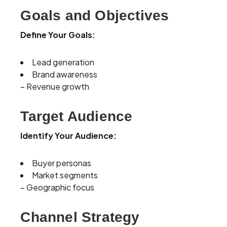
Goals and Objectives
Define Your Goals:
Lead generation
Brand awareness
– Revenue growth
Target Audience
Identify Your Audience:
Buyer personas
Market segments
– Geographic focus
Channel Strategy