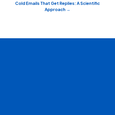
navigation
Cold Emails That Get Replies: A Scientific
Approach →