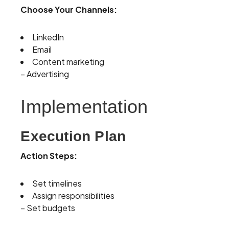
Choose Your Channels:
LinkedIn
Email
Content marketing
– Advertising
Implementation
Execution Plan
Action Steps:
Set timelines
Assign responsibilities
– Set budgets