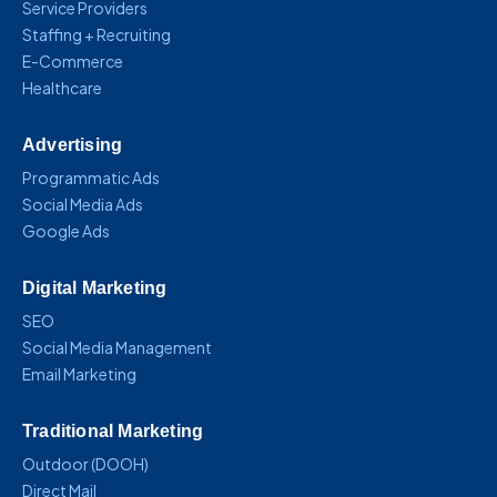
Service Providers
Staffing + Recruiting
E-Commerce
Healthcare
Advertising
Programmatic Ads
Social Media Ads
Google Ads
Digital Marketing
SEO
Social Media Management
Email Marketing
Traditional Marketing
Outdoor (DOOH)
Direct Mail