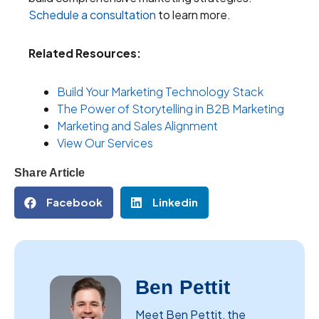
Schedule a consultation
to learn more.
Related Resources:
Build Your Marketing Technology Stack
The Power of Storytelling in B2B Marketing
Marketing and Sales Alignment
View Our Services
Share Article
Facebook
Linkedin
Ben Pettit
Meet Ben Pettit, the