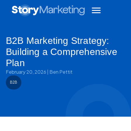
B2B Marketing Strategy:
Building a Comprehensive
Plan
February 20, 2026
|
Ben Pettit
B2B