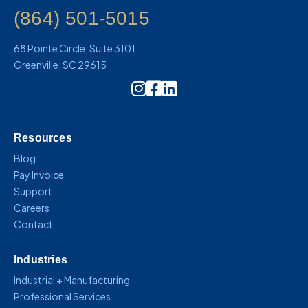
(864) 501-5015
68 Pointe Circle, Suite 3101
Greenville, SC 29615
Instagram Icon Link
Resources
Blog
Pay Invoice
Support
Careers
Contact
Industries
Industrial + Manufacturing
Professional Services