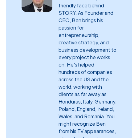
friendly face behind
STORY. As Founder and
CEO, Ben brings his
passion for
entrepreneurship,
creative strategy, and
business development to
every project he works
on. He's helped
hundreds of companies
across the US and the
world, working with
clients as far away as
Honduras, Italy, Germany,
Poland, England, Ireland,
Wales, and Romania. You
might recognize Ben
from his TV appearances,