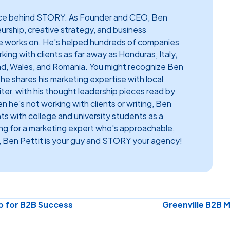
face behind STORY. As Founder and CEO, Ben
eurship, creative strategy, and business
e works on. He's helped hundreds of companies
ing with clients as far away as Honduras, Italy,
nd, Wales, and Romania. You might recognize Ben
e shares his marketing expertise with local
riter, with his thought leadership pieces read by
 he's not working with clients or writing, Ben
hts with college and university students as a
ing for a marketing expert who's approachable,
 Ben Pettit is your guy and STORY your agency!
p for B2B Success
Greenville B2B 