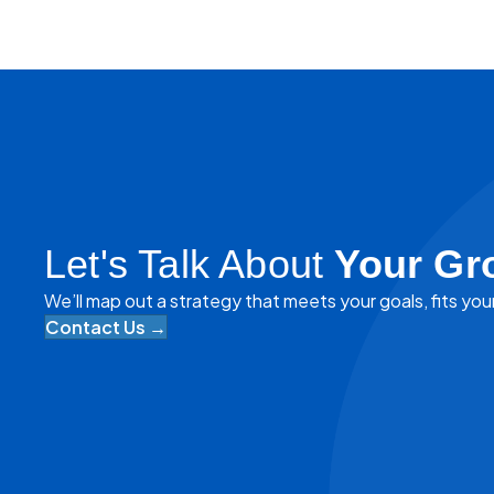
navigation
Let's Talk About
Your Gr
We’ll map out a strategy that meets your goals, fits you
Contact Us →