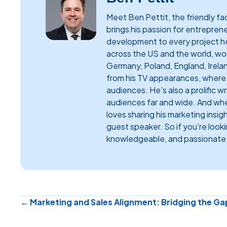
Meet Ben Pettit, the friendly 
brings his passion for entrepren
development to every project h
across the US and the world, work
Germany, Poland, England, Irela
from his TV appearances, where h
audiences. He's also a prolific w
audiences far and wide. And when
loves sharing his marketing insig
guest speaker. So if you're look
knowledgeable, and passionate,
Posts
← Marketing and Sales Alignment: Bridging the Ga