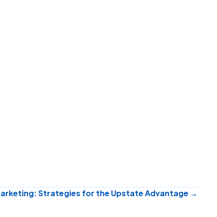
Marketing: Strategies for the Upstate Advantage →