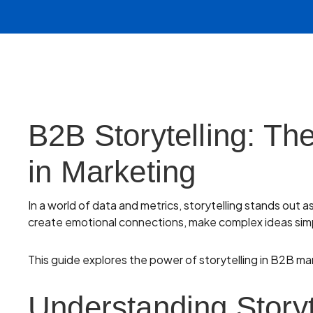
B2B Storytelling: Th
in Marketing
In a world of data and metrics, storytelling stands out 
create emotional connections, make complex ideas simp
This guide explores the power of storytelling in B2B ma
Understanding Storyt