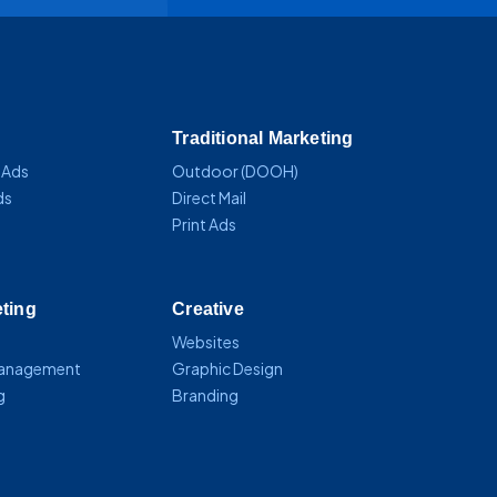
Traditional Marketing
 Ads
Outdoor (DOOH)
ds
Direct Mail
Print Ads
eting
Creative
Websites
Management
Graphic Design
g
Branding