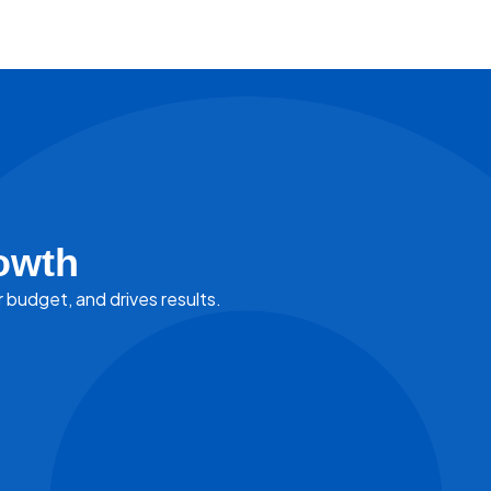
owth
r budget, and drives results.