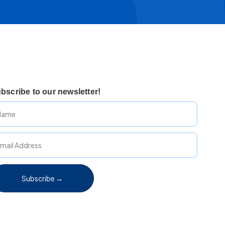
bscribe to our newsletter!
Subscribe →