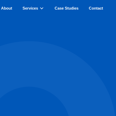
About
Services
Case Studies
Contact