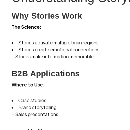
Why Stories Work
The Science:
Stories activate multiple brain regions
Stories create emotional connections
– Stories make information memorable
B2B Applications
Where to Use:
Case studies
Brand storytelling
– Sales presentations