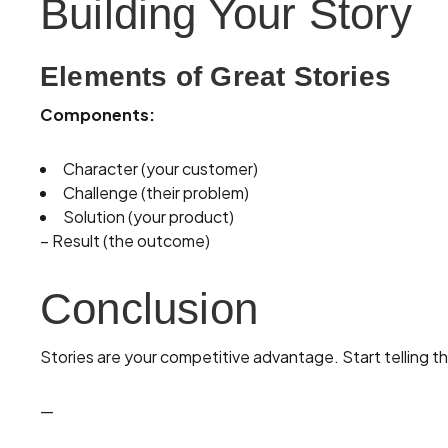
Building Your Story
Elements of Great Stories
Components:
Character (your customer)
Challenge (their problem)
Solution (your product)
– Result (the outcome)
Conclusion
Stories are your competitive advantage. Start telling t
—