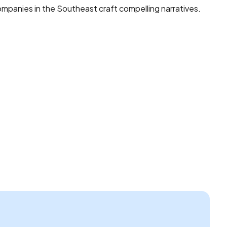
mpanies in the Southeast craft compelling narratives.