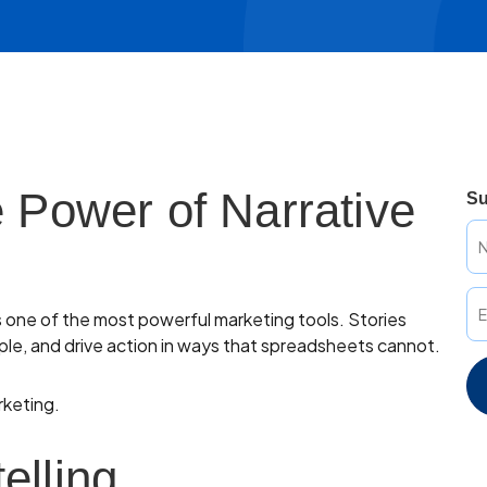
e Power of Narrative
Su
as one of the most powerful marketing tools. Stories
le, and drive action in ways that spreadsheets cannot.
rketing.
elling