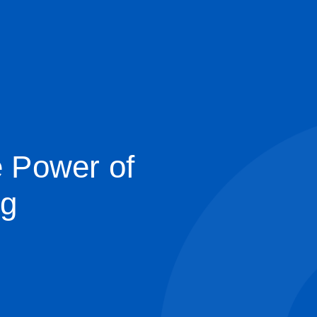
e Power of
ng