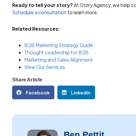
Ready to tell your story?
At Story Agency, we help co
Schedule a consultation
to learn more.
Related Resources:
B2B Marketing Strategy Guide
Thought Leadership for B2B
Marketing and Sales Alignment
View Our Services
Share Article
Facebook
Linkedin
Ben Pettit