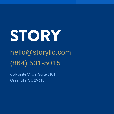
hello@storyllc.com
(864) 501-5015
68 Pointe Circle, Suite 3101
Greenville, SC 29615