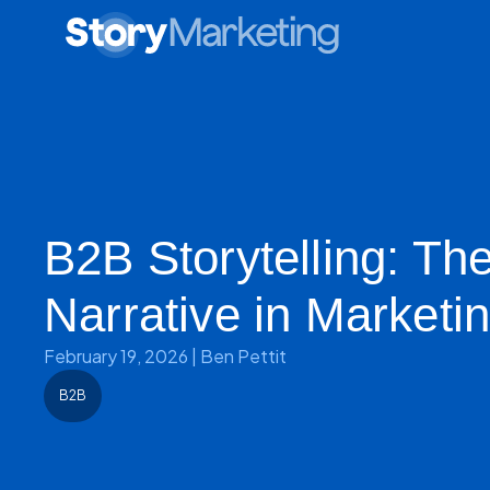
B2B Storytelling: Th
Narrative in Marketi
February 19, 2026
|
Ben Pettit
B2B