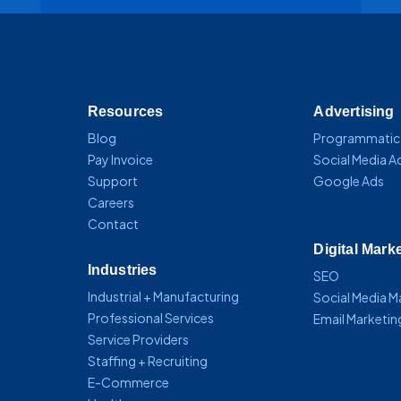
Resources
Advertising
Blog
Programmatic
Pay Invoice
Social Media A
Support
Google Ads
Careers
Contact
Digital Mark
Industries
SEO
Industrial + Manufacturing
Social Media 
Professional Services
Email Marketin
Service Providers
Staffing + Recruiting
E-Commerce