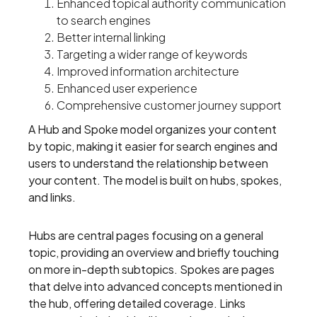
Enhanced topical authority communication
to search engines
Better internal linking
Targeting a wider range of keywords
Improved information architecture
Enhanced user experience
Comprehensive customer journey support
A Hub and Spoke model organizes your content
by topic, making it easier for search engines and
users to understand the relationship between
your content. The model is built on hubs, spokes,
and links.
Hubs are central pages focusing on a general
topic, providing an overview and briefly touching
on more in-depth subtopics. Spokes are pages
that delve into advanced concepts mentioned in
the hub, offering detailed coverage. Links