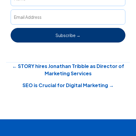
Subscribe →
Posts
← STORY hires Jonathan Tribble as Director of
Marketing Services
navigation
SEO is Crucial for Digital Marketing →