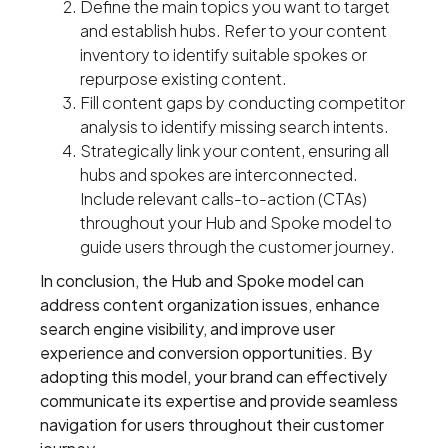
Define the main topics you want to target
and establish hubs. Refer to your content
inventory to identify suitable spokes or
repurpose existing content.
Fill content gaps by conducting competitor
analysis to identify missing search intents.
Strategically link your content, ensuring all
hubs and spokes are interconnected.
Include relevant calls-to-action (CTAs)
throughout your Hub and Spoke model to
guide users through the customer journey.
In conclusion, the Hub and Spoke model can
address content organization issues, enhance
search engine visibility, and improve user
experience and conversion opportunities. By
adopting this model, your brand can effectively
communicate its expertise and provide seamless
navigation for users throughout their customer