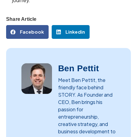
journey.
Share Article
Facebook
Linkedin
Ben Pettit
Meet Ben Pettit, the
friendly face behind
STORY. As Founder and
CEO, Ben brings his
passion for
entrepreneurship,
creative strategy, and
business development to