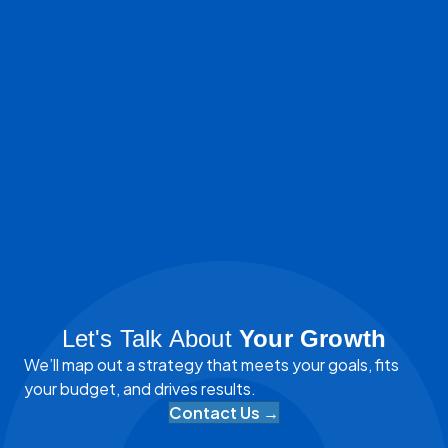
Let's Talk About
Your Growth
We’ll map out a strategy that meets your goals, fits
your budget, and drives results.
Contact Us →