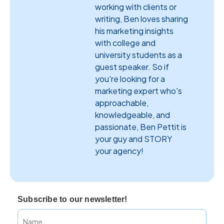
working with clients or
writing, Ben loves sharing
his marketing insights
with college and
university students as a
guest speaker. So if
you're looking for a
marketing expert who's
approachable,
knowledgeable, and
passionate, Ben Pettit is
your guy and STORY
your agency!
Subscribe to our newsletter!