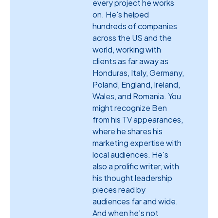
every project he works
on. He's helped
hundreds of companies
across the US and the
world, working with
clients as far away as
Honduras, Italy, Germany,
Poland, England, Ireland,
Wales, and Romania. You
might recognize Ben
from his TV appearances,
where he shares his
marketing expertise with
local audiences. He's
also a prolific writer, with
his thought leadership
pieces read by
audiences far and wide.
And when he's not