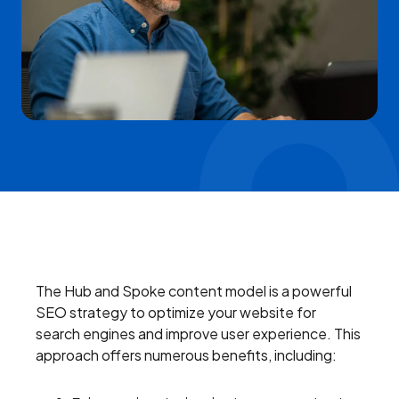
The Hub and Spoke content model is a powerful
SEO strategy to optimize your website for
search engines and improve user experience. This
approach offers numerous benefits, including: