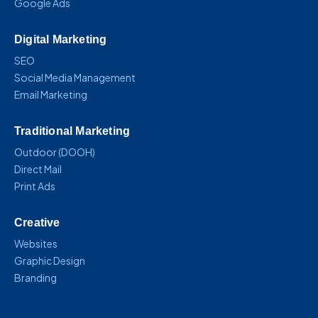
Google Ads
Digital Marketing
SEO
Social Media Management
Email Marketing
Traditional Marketing
Outdoor (DOOH)
Direct Mail
Print Ads
Creative
Websites
Graphic Design
Branding