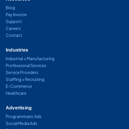
Blog
Pay Invoice
Support
Careers
Contact
Industries
Industrial + Manufacturing
Professional Services
Service Providers
Staffing + Recruiting
E-Commerce
Healthcare
Advertising
Programmatic Ads
Social Media Ads