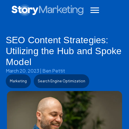
SEO Content Strategies:
Utilizing the Hub and Spoke
Model
March 20, 2023
|
Ben Pettit
Marketing
Search Engine Optimization