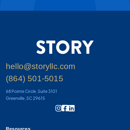
hello@storyllc.com
(864) 501-5015
68 Pointe Circle, Suite 3101
Greenville, SC 29615
Instagram Icon Link
Resources