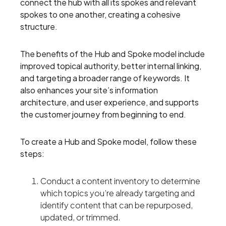
connect the hub with all its spokes and relevant
spokes to one another, creating a cohesive
structure.
The benefits of the Hub and Spoke model include
improved topical authority, better internal linking,
and targeting a broader range of keywords. It
also enhances your site’s information
architecture, and user experience, and supports
the customer journey from beginning to end.
To create a Hub and Spoke model, follow these
steps:
Conduct a content inventory to determine
which topics you’re already targeting and
identify content that can be repurposed,
updated, or trimmed.