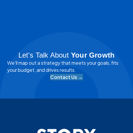
Let's Talk About
Your Growth
We’ll map out a strategy that meets your goals, fits
your budget, and drives results.
Contact Us →