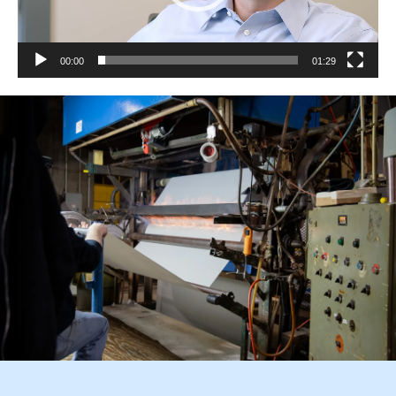
00:00
01:29