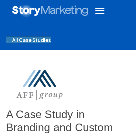
← All Case Studies
A Case Study in
Branding and Custom