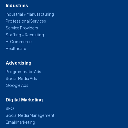
Industries
Industrial + Manufacturing
Professional Services
Service Providers
Staffing + Recruiting
E-Commerce
Healthcare
Advertising
Programmatic Ads
Social Media Ads
Google Ads
Digital Marketing
SEO
Social Media Management
Email Marketing