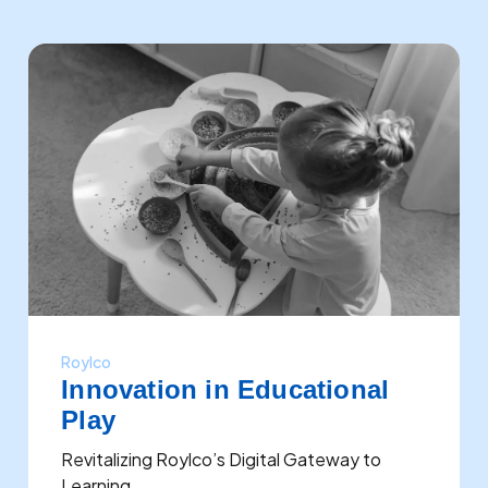
Roylco
Innovation in Educational
Play
Revitalizing Roylco’s Digital Gateway to
Learning