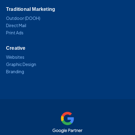
Traditional Marketing
Outdoor (DOOH)
Direct Mail
Print Ads
Creative
Websites
Graphic Design
Branding