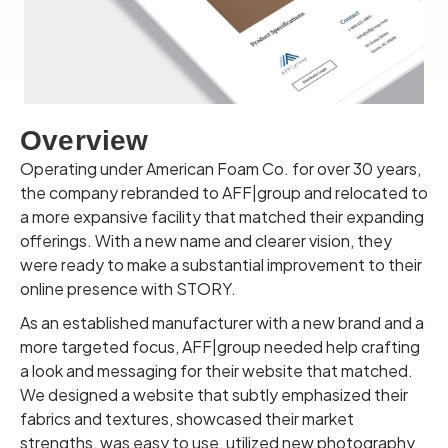
Overview
Operating under American Foam Co. for over 30 years,
the company rebranded to AFF|group and relocated to
a more expansive facility that matched their expanding
offerings. With a new name and clearer vision, they
were ready to make a substantial improvement to their
online presence with STORY.
As an established manufacturer with a new brand and a
more targeted focus, AFF|group needed help crafting
a look and messaging for their website that matched.
We designed a website that subtly emphasized their
fabrics and textures, showcased their market
strengths, was easy to use, utilized new photography