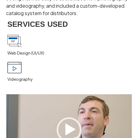
and videography, and included a custom-developed
catalog system for distributors.
SERVICES USED
Web Design (UI/UX)
Videography
Video
Player