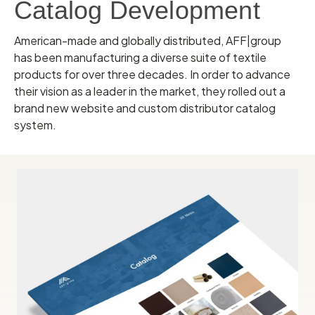
Catalog Development
American-made and globally distributed, AFF|group
has been manufacturing a diverse suite of textile
products for over three decades. In order to advance
their vision as a leader in the market, they rolled out a
brand new website and custom distributor catalog
system.