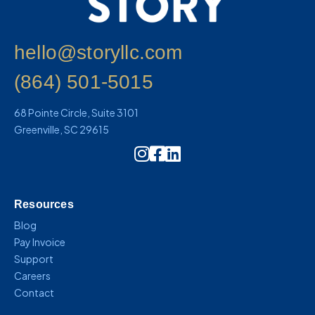
hello@storyllc.com
(864) 501-5015
68 Pointe Circle, Suite 3101
Greenville, SC 29615
Instagram Icon Link
Resources
Blog
Pay Invoice
Support
Careers
Contact